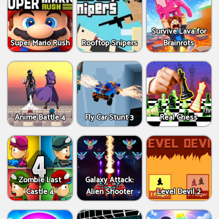
Survive Lava for
Super Mario Rush
Rooftop Snipers
Brainrots
Anime Battle 4
Fly Car Stunt 3
Real Chess
Zombie Last
Galaxy Attack:
Castle 4
Alien Shooter
Level Devil 2