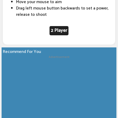
Move your mouse to aim
Drag left mouse button backwards to set a power,
release to shoot
2 Player
Recommend For You
Advertisement