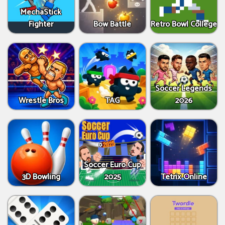
MechaStick
Fighter
Bow Battle
Retro Bowl College
Soccer Legends
Wrestle Bros
TAG
2026
Soccer Euro Cup
3D Bowling
2025
Tetrix Online