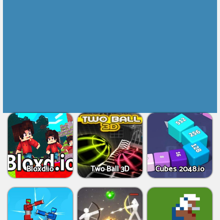
Bloxd.io
Two Ball 3D
Cubes 2048.io