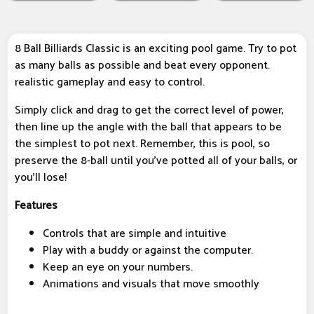
8 Ball Billiards Classic is an exciting pool game. Try to pot
as many balls as possible and beat every opponent.
realistic gameplay and easy to control.
Simply click and drag to get the correct level of power,
then line up the angle with the ball that appears to be
the simplest to pot next. Remember, this is pool, so
preserve the 8-ball until you've potted all of your balls, or
you'll lose!
Features
Controls that are simple and intuitive
Play with a buddy or against the computer.
Keep an eye on your numbers.
Animations and visuals that move smoothly