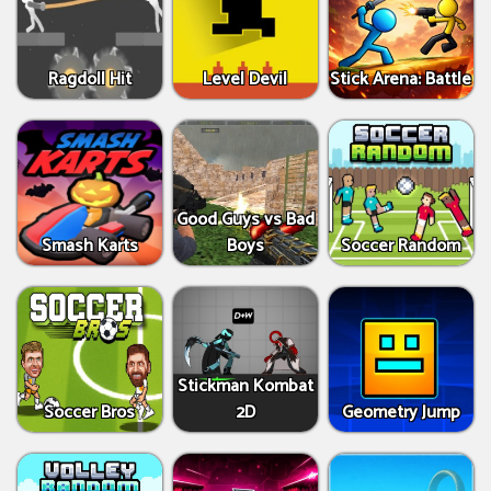
Ragdoll Hit
Level Devil
Stick Arena: Battle
Good Guys vs Bad
Smash Karts
Boys
Soccer Random
Stickman Kombat
Soccer Bros
2D
Geometry Jump