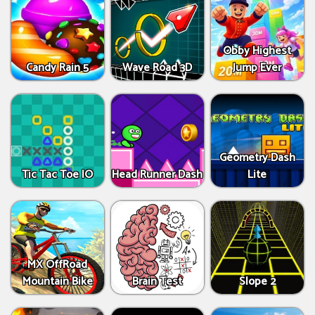
Obby Highest
Candy Rain 5
Wave Road 3D
Jump Ever
Geometry Dash
Tic Tac Toe IO
Head Runner Dash
Lite
MX OffRoad
Mountain Bike
Brain Test
Slope 2