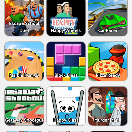
Escape School
Duel
Happy Wheels
Car Racer
Marble Run 3D
Block Blast
Pizza Ready
Getaway Shootout
Happy Glass
Murder Mafia