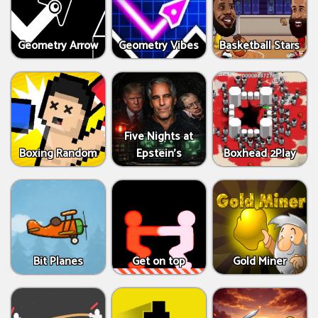
Geometry Arrow
Geometry Vibes
Basketball Stars
Five Nights at
Boxing Random
Epstein’s
Boxhead 2Play
Bit Planes
Get on top
Gold Miner