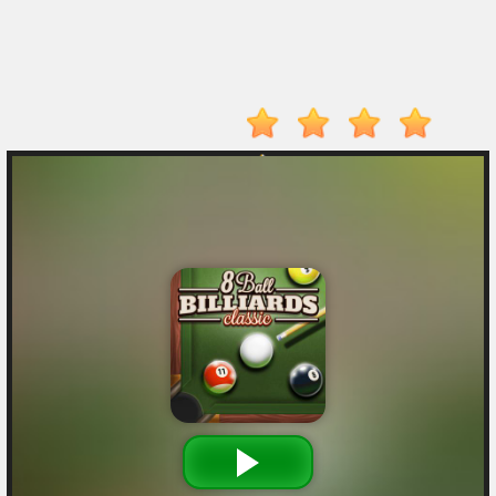
Player
Action
Adventure
Arcade
Driving
Fighting
IO
Games
Kid