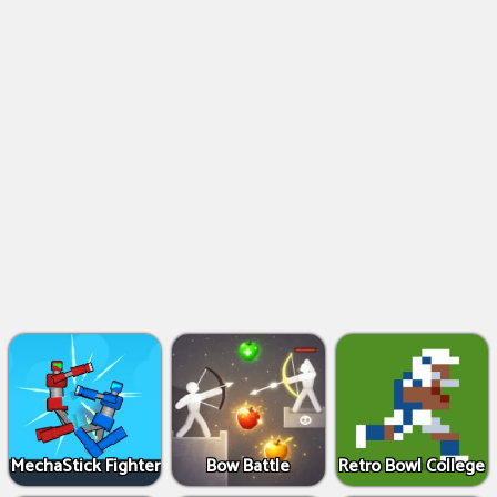
MechaStick Fighter
Bow Battle
Retro Bowl College