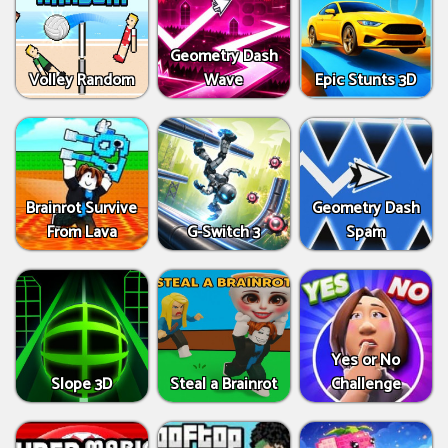
Geometry Dash
Volley Random
Wave
Epic Stunts 3D
Brainrot Survive
Geometry Dash
From Lava
G-Switch 3
Spam
Yes or No
Slope 3D
Steal a Brainrot
Challenge