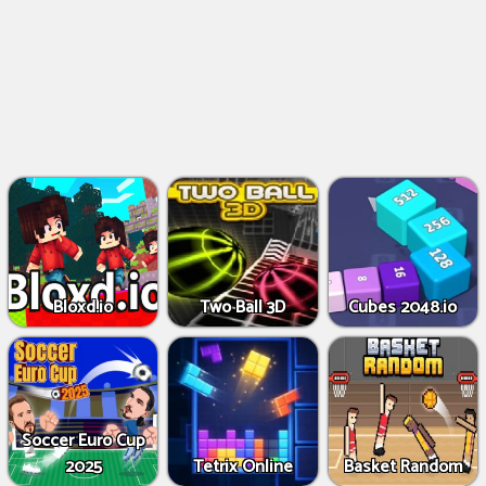
Bloxd.io
Two Ball 3D
Cubes 2048.io
Soccer Euro Cup
2025
Tetrix Online
Basket Random