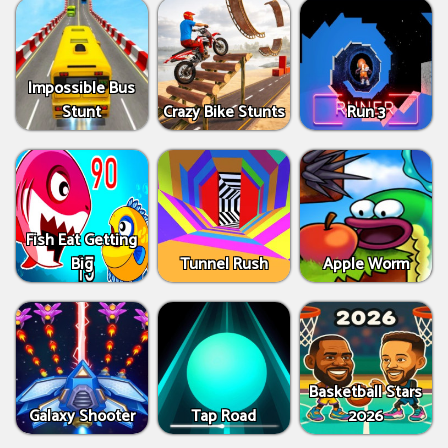
Impossible Bus
Stunt
Crazy Bike Stunts
Run 3
Fish Eat Getting
Big
Tunnel Rush
Apple Worm
Basketball Stars
Galaxy Shooter
Tap Road
2026