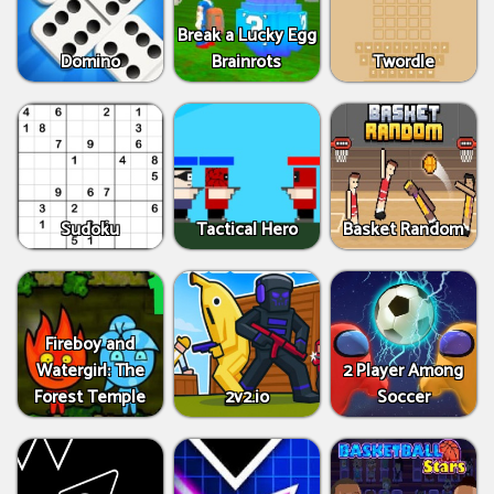
Break a Lucky Egg
Domino
Brainrots
Twordle
Sudoku
Tactical Hero
Basket Random
Fireboy and
Watergirl: The
2 Player Among
Forest Temple
2v2.io
Soccer