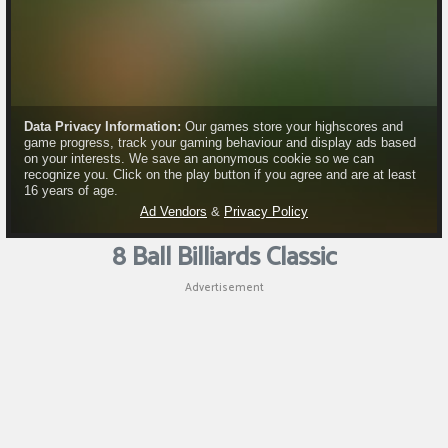
Puzzle
Shooting
Sports
8 Ball Billiards Classic
Advertisement