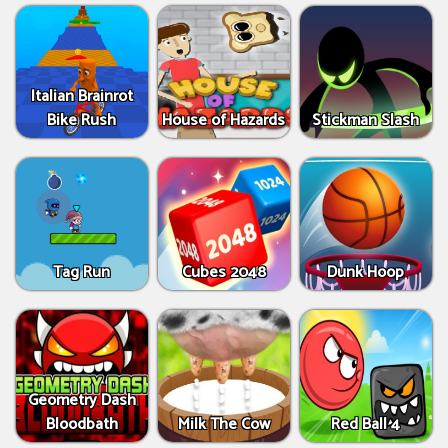
Italian Brainrot
Bike Rush
House of Hazards
Stickman Slash
Tag Run
Cubes 2048
Dunk Hoop
Geometry Dash
Bloodbath
Milk The Cow
Red Ball 4