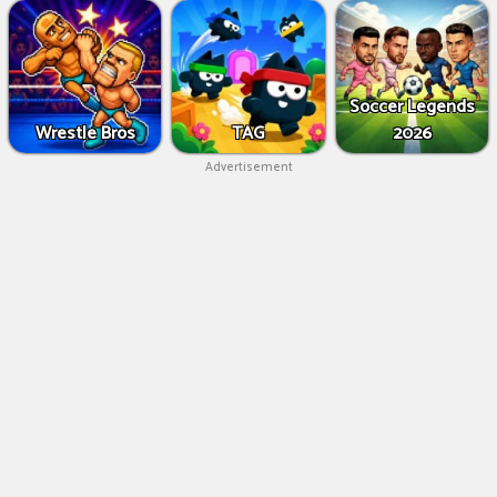
Soccer Legends
Wrestle Bros
TAG
2026
Advertisement