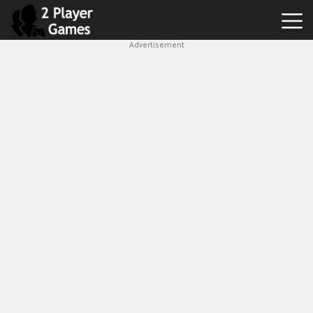
Advertisement
Best
2
Player
Games
Hot
Games
New
Games
1