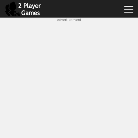
Advertisement
Best
2
Player
Games
Hot
Games
New
Games
1