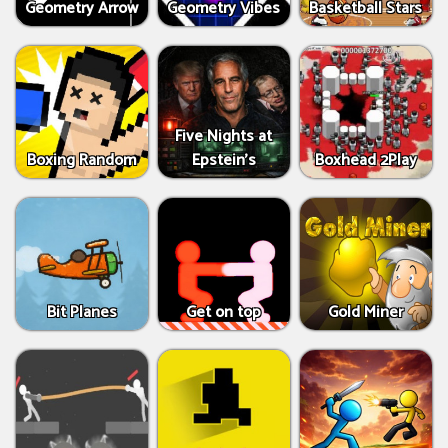
Geometry Arrow
Geometry Vibes
Basketball Stars
Five Nights at
Boxing Random
Epstein’s
Boxhead 2Play
Bit Planes
Get on top
Gold Miner