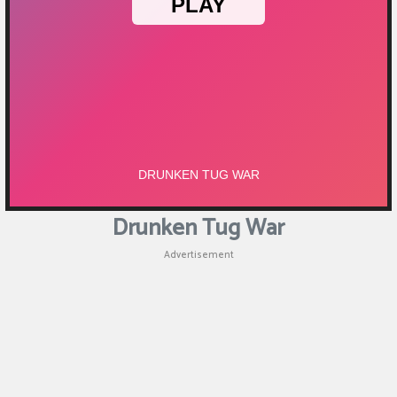
Puzzle
Shooting
Sports
Drunken Tug War
Advertisement