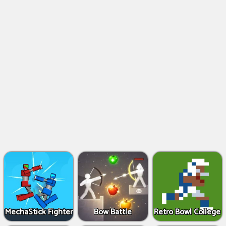
MechaStick Fighter
Bow Battle
Retro Bowl College