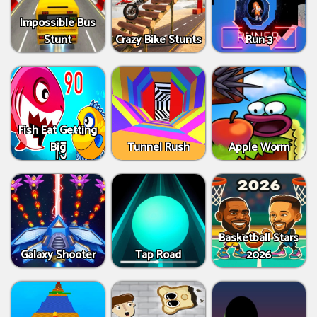
Impossible Bus
Stunt
Crazy Bike Stunts
Run 3
Fish Eat Getting
Big
Tunnel Rush
Apple Worm
Basketball Stars
Galaxy Shooter
Tap Road
2026