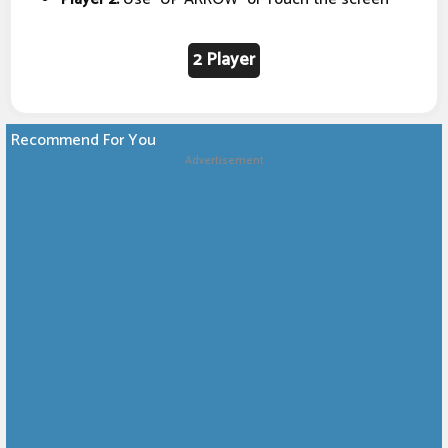
2 Player
Recommend For You
Advertisement