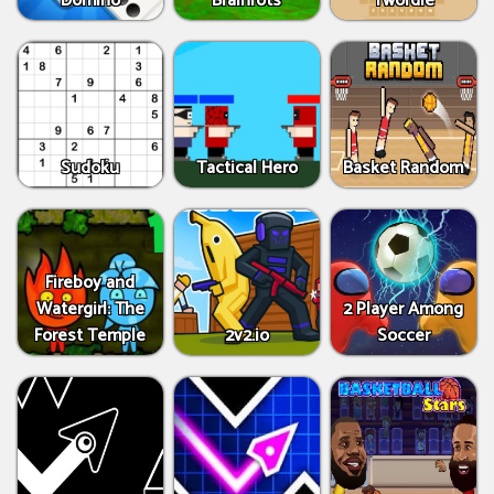
Domino
Brainrots
Twordle
Sudoku
Tactical Hero
Basket Random
Fireboy and
Watergirl: The
2 Player Among
Forest Temple
2v2.io
Soccer