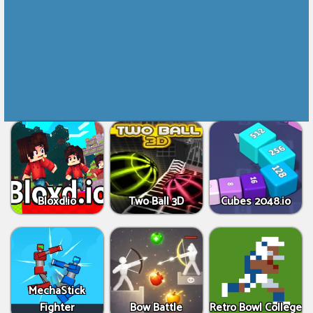
Bloxd.io
Two Ball 3D
Cubes 2048.io
MechaStick
Fighter
Bow Battle
Retro Bowl College