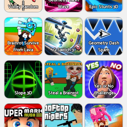
Geometry Dash
Volley Random
Wave
Epic Stunts 3D
Brainrot Survive
Geometry Dash
From Lava
G-Switch 3
Spam
Yes or No
Slope 3D
Steal a Brainrot
Challenge