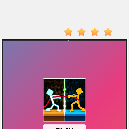
Player
Action
Adventure
Arcade
Driving
Fighting
IO
Games
Kid