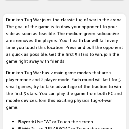
Drunken Tug War joins the classic tug of war in the arena.
The goal of the game is to draw your opponent to your
side as soon as feasible. The medium green radioactive
area removes the players. Your health bar will fall every
time you touch this location. Press and pull the opponent
as quick as possible. Get the first 5 stars to win, join the
game right away with friends.
Drunken Tug War has 2 main game modes that are 1
player mode and 2 player mode. Each round will last for 5
small games, try to take advantage of the traction to win
the first 5 stars. You can play the game from both PC and
mobile devices. Join this exciting physics tug-of-war
game.
Player 1:
Use "W" or Touch the screen
Player 2:
Use "UP ARROW" or Touch the screen