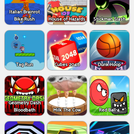
Italian Brainrot
Bike Rush
House of Hazards
Stickman Slash
Tag Run
Cubes 2048
Dunk Hoop
Geometry Dash
Bloodbath
Milk The Cow
Red Ball 4