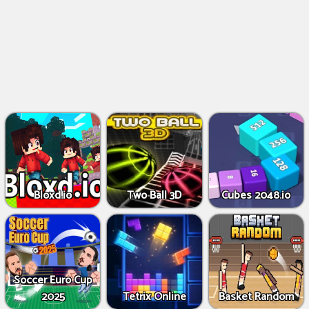
Bloxd.io
Two Ball 3D
Cubes 2048.io
Soccer Euro Cup
2025
Tetrix Online
Basket Random