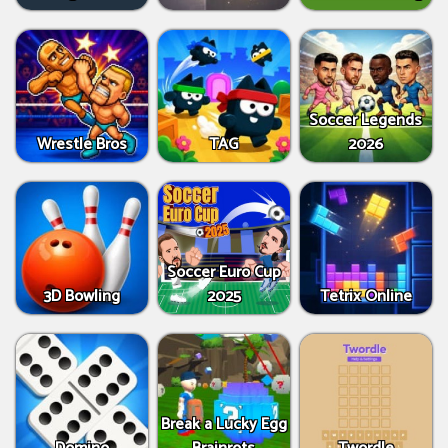
Soccer Legends
Wrestle Bros
TAG
2026
Soccer Euro Cup
3D Bowling
2025
Tetrix Online
Break a Lucky Egg