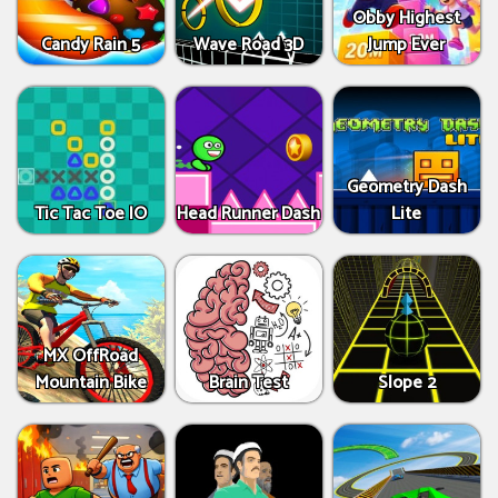
Obby Highest
Candy Rain 5
Wave Road 3D
Jump Ever
Geometry Dash
Tic Tac Toe IO
Head Runner Dash
Lite
MX OffRoad
Mountain Bike
Brain Test
Slope 2