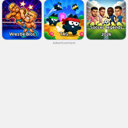
Soccer Legends
Wrestle Bros
TAG
2026
Advertisement