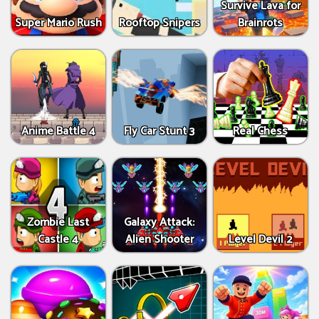
Survive Lava for
Super Mario Rush
Rooftop Snipers
Brainrots
Anime Battle 4
Fly Car Stunt 3
Real Chess
Zombie Last
Galaxy Attack:
Castle 4
Alien Shooter
Level Devil 2