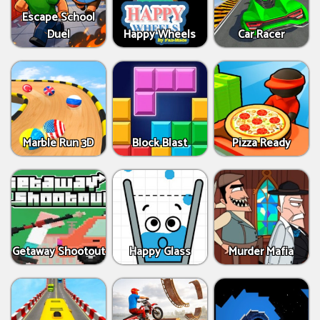
Escape School
Duel
Happy Wheels
Car Racer
Marble Run 3D
Block Blast
Pizza Ready
Getaway Shootout
Happy Glass
Murder Mafia