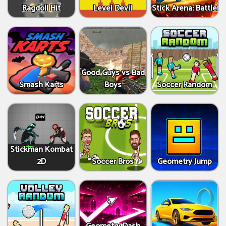
Ragdoll Hit
Level Devil
Stick Arena: Battle
Good Guys vs Bad
Smash Karts
Boys
Soccer Random
Stickman Kombat
2D
Soccer Bros
Geometry Jump