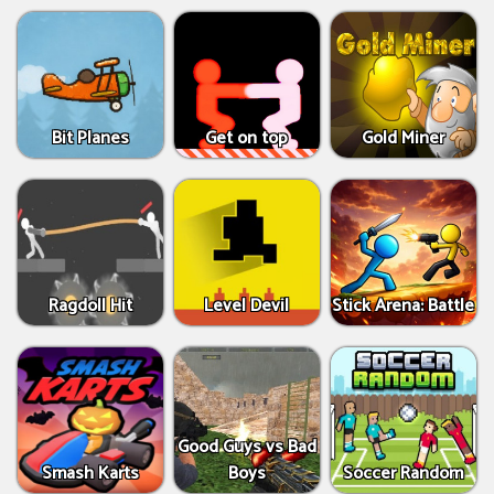
Bit Planes
Get on top
Gold Miner
Ragdoll Hit
Level Devil
Stick Arena: Battle
Good Guys vs Bad
Smash Karts
Boys
Soccer Random