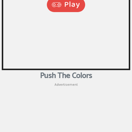
Puzzle
Shooting
Sports
Push The Colors
Advertisement