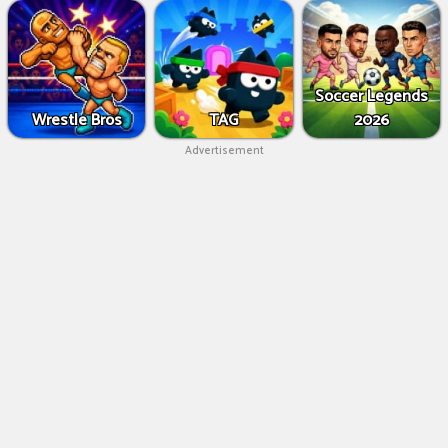
Soccer Legends
Wrestle Bros
TAG
2026
Advertisement