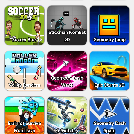
Stickman Kombat
Soccer Bros
2D
Geometry Jump
Geometry Dash
Volley Random
Wave
Epic Stunts 3D
Brainrot Survive
Geometry Dash
From Lava
G-Switch 3
Spam