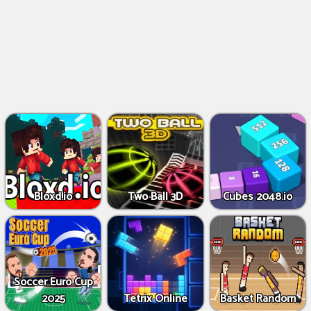
Bloxd.io
Two Ball 3D
Cubes 2048.io
Soccer Euro Cup
2025
Tetrix Online
Basket Random