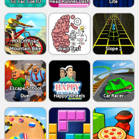
Tic Tac Toe IO
Head Runner Dash
Lite
MX OffRoad
Mountain Bike
Brain Test
Slope 2
Escape School
Duel
Happy Wheels
Car Racer