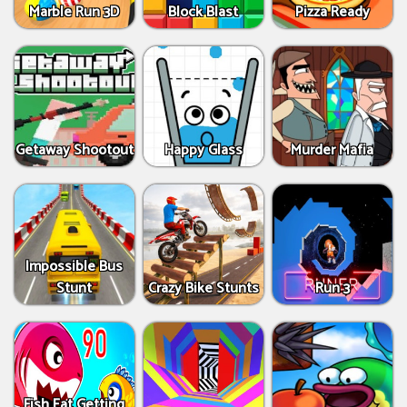
Marble Run 3D
Block Blast
Pizza Ready
Getaway Shootout
Happy Glass
Murder Mafia
Impossible Bus
Stunt
Crazy Bike Stunts
Run 3
Fish Eat Getting