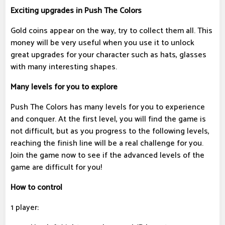
Exciting upgrades in Push The Colors
Gold coins appear on the way, try to collect them all. This
money will be very useful when you use it to unlock
great upgrades for your character such as hats, glasses
with many interesting shapes.
Many levels for you to explore
Push The Colors has many levels for you to experience
and conquer. At the first level, you will find the game is
not difficult, but as you progress to the following levels,
reaching the finish line will be a real challenge for you.
Join the game now to see if the advanced levels of the
game are difficult for you!
How to control
1 player: