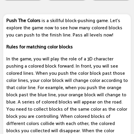
Push The Colors
is a skillful block-pushing game. Let's
explore the game now to see how many colored blocks
you can push to the finish line. Pass all levels now!
Rules for matching color blocks
In the game, you will play the role of a 3D character
pushing a colored block forward. In front, you will see
colored lines. When you push the color block past those
color lines, your color block will change color according to
that color line. For example, when you push the orange
block past the blue line, your orange block will change to
blue. A series of colored blocks will appear on the road.
You need to collect blocks of the same color as the color
block you are controlling. When colored blocks of
different colors collide with each other, the colored
blocks you collected will disappear. When the color