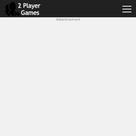
Advertisement
Best
2
Player
Games
Hot
Games
New
Games
1