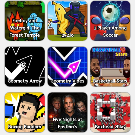
Fireboy and
Watergirl: The
2 Player Among
Forest Temple
2v2.io
Soccer
Geometry Arrow
Geometry Vibes
Basketball Stars
Five Nights at
Boxing Random
Epstein’s
Boxhead 2Play