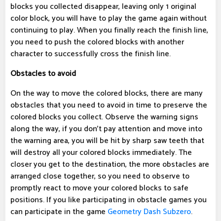
blocks you collected disappear, leaving only 1 original
color block, you will have to play the game again without
continuing to play. When you finally reach the finish line,
you need to push the colored blocks with another
character to successfully cross the finish line.
Obstacles to avoid
On the way to move the colored blocks, there are many
obstacles that you need to avoid in time to preserve the
colored blocks you collect. Observe the warning signs
along the way, if you don't pay attention and move into
the warning area, you will be hit by sharp saw teeth that
will destroy all your colored blocks immediately. The
closer you get to the destination, the more obstacles are
arranged close together, so you need to observe to
promptly react to move your colored blocks to safe
positions. If you like participating in obstacle games you
can participate in the game
Geometry Dash Subzero
.