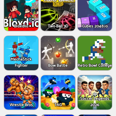
Bloxd.io
Two Ball 3D
Cubes 2048.io
MechaStick
Fighter
Bow Battle
Retro Bowl College
Soccer Legends
Wrestle Bros
TAG
2026