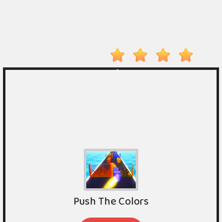
Player
Action
Adventure
Arcade
Driving
Fighting
IO
Games
Kid