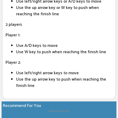
Use left/right arrow keys or A/D keys to move
Use the up arrow key or W key to push when
reaching the finish line
2 players
Player 1:
Use A/D keys to move
Use W key to push when reaching the finish line
Player 2:
Use left/right arrow keys to move
Use the up arrow key to push when reaching the
finish line
Recommend For You
Advertisement