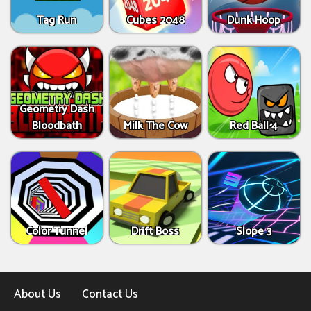
Tag Run
Cubes 2048
Dunk Hoop
Geometry Dash
Bloodbath
Milk The Cow
Red Ball 4
Color Tunnel
Drift Boss
Slope 3
About Us
Contact Us