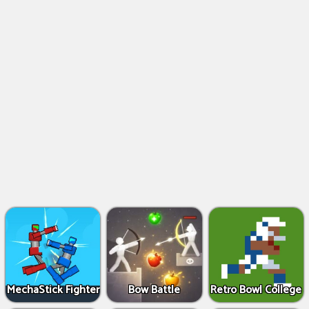
MechaStick Fighter
Bow Battle
Retro Bowl College