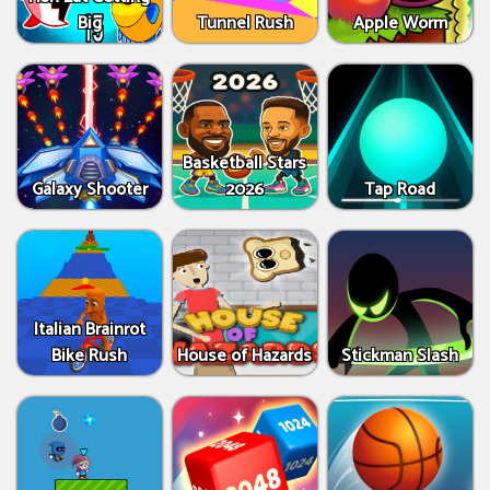
Big
Tunnel Rush
Apple Worm
Basketball Stars
Galaxy Shooter
2026
Tap Road
Italian Brainrot
Bike Rush
House of Hazards
Stickman Slash