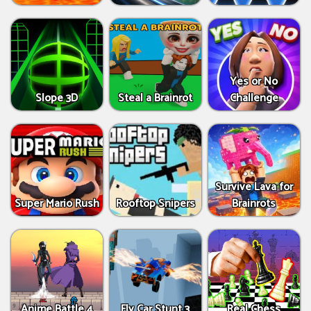
Yes or No
Slope 3D
Steal a Brainrot
Challenge
Survive Lava for
Super Mario Rush
Rooftop Snipers
Brainrots
Anime Battle 4
Fly Car Stunt 3
Real Chess