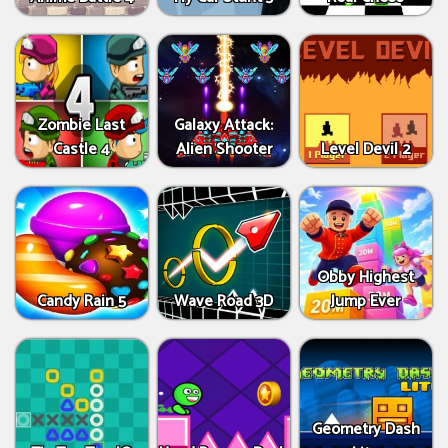
Zombie Last
Galaxy Attack:
Castle 4
Alien Shooter
Level Devil 2
Obby Highest
Candy Rain 5
Wave Road 3D
Jump Ever
Geometry Dash