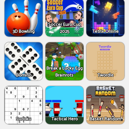
Soccer Euro Cup
3D Bowling
2025
Tetrix Online
Break a Lucky Egg
Domino
Brainrots
Twordle
Sudoku
Tactical Hero
Basket Random