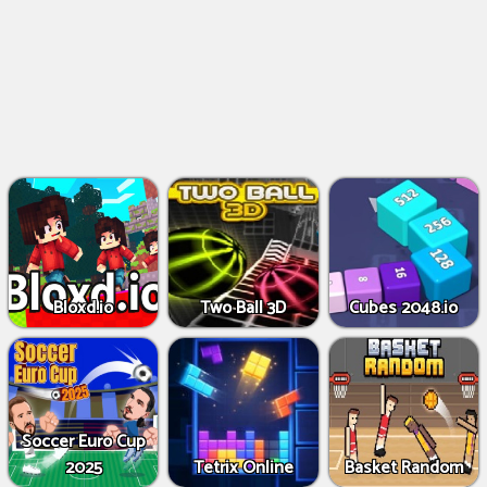
Bloxd.io
Two Ball 3D
Cubes 2048.io
Soccer Euro Cup
2025
Tetrix Online
Basket Random