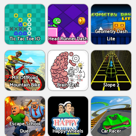
Geometry Dash
Tic Tac Toe IO
Head Runner Dash
Lite
MX OffRoad
Mountain Bike
Brain Test
Slope 2
Escape School
Duel
Happy Wheels
Car Racer