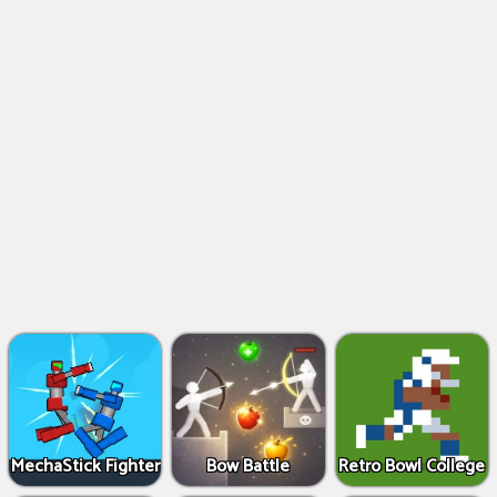
MechaStick Fighter
Bow Battle
Retro Bowl College