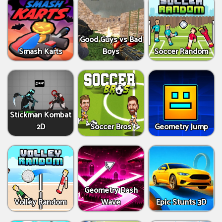
Good Guys vs Bad
Smash Karts
Boys
Soccer Random
Stickman Kombat
2D
Soccer Bros
Geometry Jump
Geometry Dash
Volley Random
Wave
Epic Stunts 3D