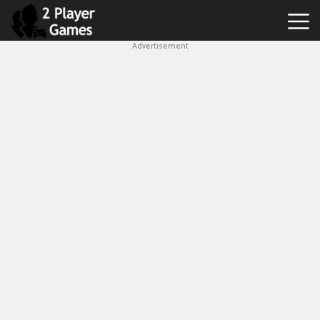
Advertisement
Best
2
Player
Games
Hot
Games
New
Games
1