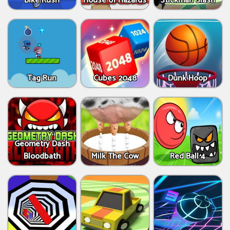
Bike Rush
House of Hazards
Stickman Slash
Tag Run
Cubes 2048
Dunk Hoop
Geometry Dash
Bloodbath
Milk The Cow
Red Ball 4