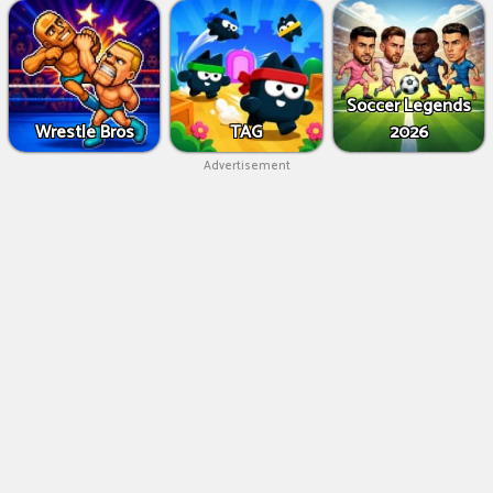
Soccer Legends
Wrestle Bros
TAG
2026
Advertisement