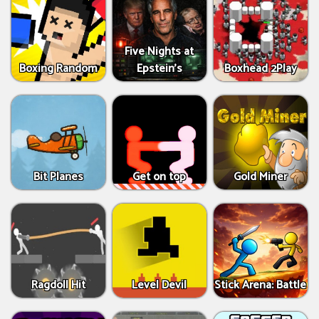
Five Nights at
Boxing Random
Epstein’s
Boxhead 2Play
Bit Planes
Get on top
Gold Miner
Ragdoll Hit
Level Devil
Stick Arena: Battle