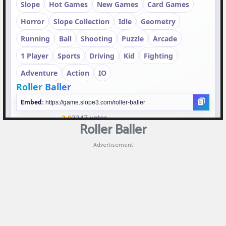
Puzzle
Shooting
Sports
Roller Baller
Advertisement