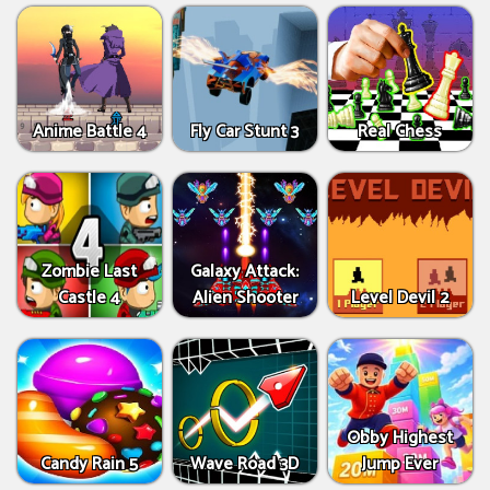
Anime Battle 4
Fly Car Stunt 3
Real Chess
Zombie Last
Galaxy Attack:
Castle 4
Alien Shooter
Level Devil 2
Obby Highest
Candy Rain 5
Wave Road 3D
Jump Ever