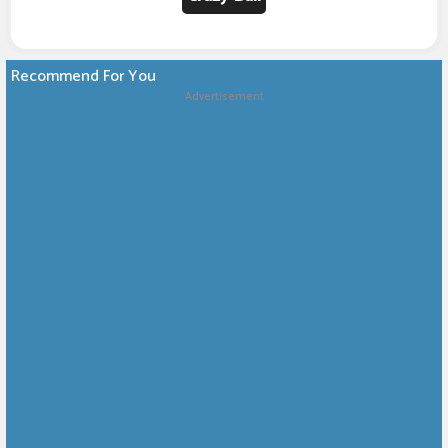
Recommend For You
Advertisement