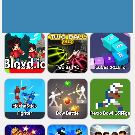
Bloxd.io
Two Ball 3D
Cubes 2048.io
MechaStick
Fighter
Bow Battle
Retro Bowl College