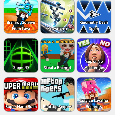
Brainrot Survive
Geometry Dash
From Lava
G-Switch 3
Spam
Yes or No
Slope 3D
Steal a Brainrot
Challenge
Survive Lava for
Super Mario Rush
Rooftop Snipers
Brainrots