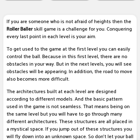
If you are someone who is not afraid of heights then the
Roller Baller
skill game is a challenge for you. Conquering
every last point in each level is your aim.
To get used to the game at the first level you can easily
control the ball. Because in this first level, there are no
obstacles in your way. But in the next levels, you will see
obstacles will be appearing. In addition, the road to move
also becomes more difficult.
The architectures built at each level are designed
according to different models. And the basic pattern
used in the game is not seamless. That means being on
the same level but you will have to go through many
different architectures. These structures are all placed in
a mystical space. If you jump out of these structures you
will fly down into an unknown space. So don't let your ball