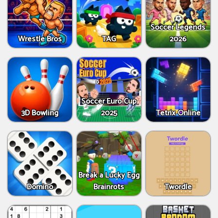
Soccer Legends
Wrestle Bros
TAG
2026
Soccer Euro Cup
3D Bowling
2025
Tetrix Online
Break a Lucky Egg
Domino
Brainrots
Twordle