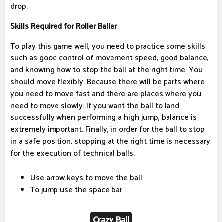
drop.
Skills Required for Roller Baller
To play this game well, you need to practice some skills
such as good control of movement speed, good balance,
and knowing how to stop the ball at the right time. You
should move flexibly. Because there will be parts where
you need to move fast and there are places where you
need to move slowly. If you want the ball to land
successfully when performing a high jump, balance is
extremely important. Finally, in order for the ball to stop
in a safe position, stopping at the right time is necessary
for the execution of technical balls.
Use arrow keys to move the ball
To jump use the space bar
Crazy Ball