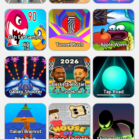
Fish Eat Getting
Big
Tunnel Rush
Apple Worm
Basketball Stars
Galaxy Shooter
2026
Tap Road
Italian Brainrot