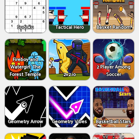
Sudoku
Tactical Hero
Basket Random
Fireboy and
Watergirl: The
2 Player Among
Forest Temple
2v2.io
Soccer
Geometry Arrow
Geometry Vibes
Basketball Stars