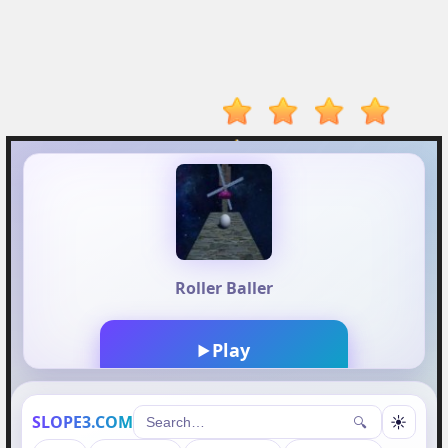
Player
Action
Adventure
Arcade
Driving
Fighting
IO
Games
Kid