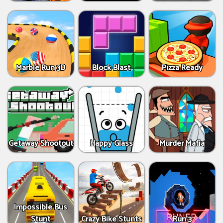
Marble Run 3D
Block Blast
Pizza Ready
Getaway Shootout
Happy Glass
Murder Mafia
Impossible Bus
Stunt
Crazy Bike Stunts
Run 3