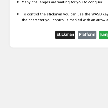
Many challenges are waiting for you to conquer
To control the stickman you can use the WASD key 
the character you control is marked with an arrow a
Stickman
Platform
Jum