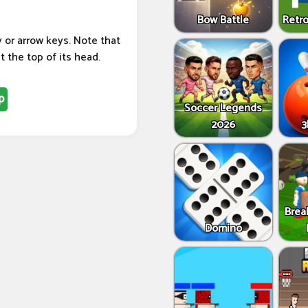
Bow Battle
Retro
or arrow keys. Note that
t the top of its head.
p
Soccer Legends
2026
3
Brea
Domino