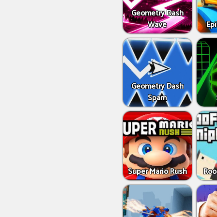
Geometry Dash
Wave
Epi
Geometry Dash
Spam
Super Mario Rush
Roo