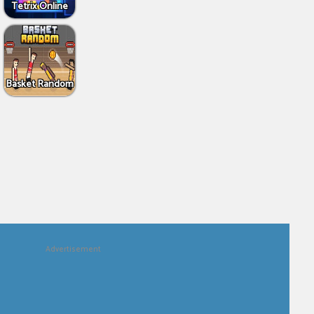
Tetrix Online
Basket Random
Advertisement