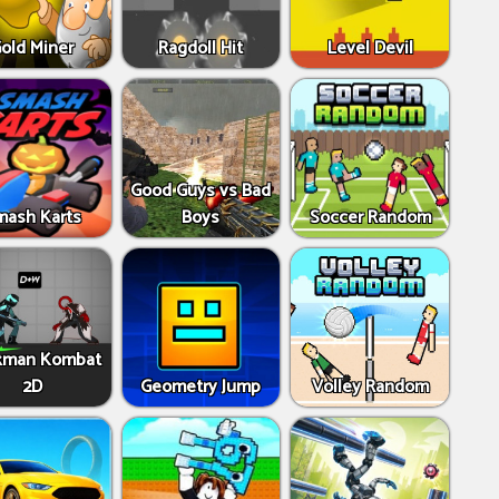
old Miner
Ragdoll Hit
Level Devil
Good Guys vs Bad
mash Karts
Boys
Soccer Random
kman Kombat
2D
Geometry Jump
Volley Random