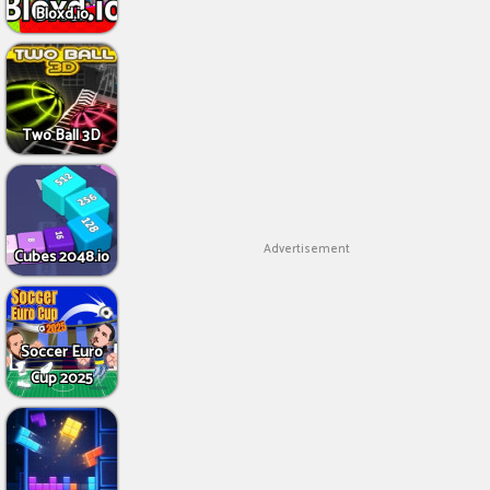
Bloxd.io
Two Ball 3D
Advertisement
Cubes 2048.io
Soccer Euro
Cup 2025