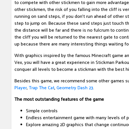
to compete with other stickmen to gain more advantage. 
other stickmen, the risk of you falling into the cliff is v
running on sand steps, if you don't run ahead of other 
step to jump on. Because these sand steps just touch t
the distance will be far and there is no fulcrum to continu
the cliff you will be returned to the nearest gate to con
up because there are many interesting things waiting for
With graphics inspired by the famous Minecraft game and
Vex, you will have a great experience in Stickman Parkour
conquer all levels to become a stickman with the best hi
Besides this game, we recommend some other games s
Player
,
Trap The Cat
,
Geometry Dash 23
.
The most outstanding features of the game
Simple controls
Endless entertainment game with many levels of p
Explore amazing 2D graphics that change continuo