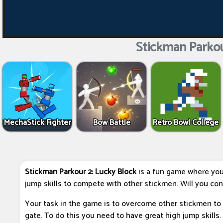
Stickman Parkou
MechaStick Fighter
Bow Battle
Retro Bowl College
Stickman Parkour 2: Lucky Block
is a fun game where you
jump skills to compete with other stickmen. Will you con
Your task in the game is to overcome other stickmen to 
gate. To do this you need to have great high jump skills