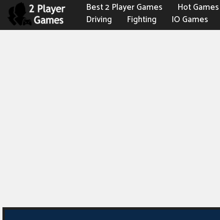
Best 2 Player Games
Hot Games
Driving
Fighting
IO Games