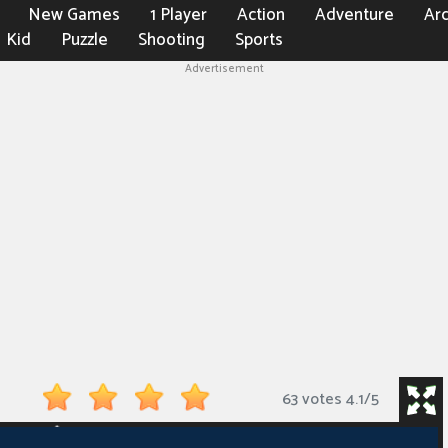
New Games
1 Player
Action
Adventure
Ar
Kid
Puzzle
Shooting
Sports
Advertisement
63 votes
4.1
/
5