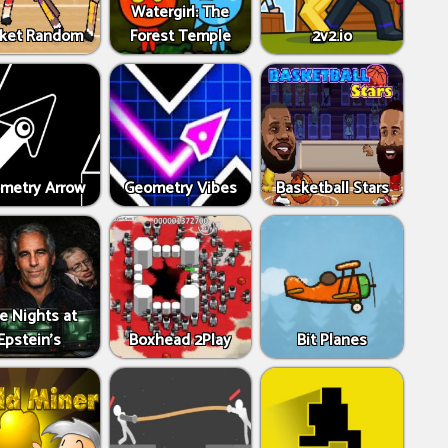
Watergirl: The
ket Random
Forest Temple
2v2.io
metry Arrow
Geometry Vibes
Basketball Stars
ve Nights at
Epstein’s
Boxhead 2Play
Bit Planes