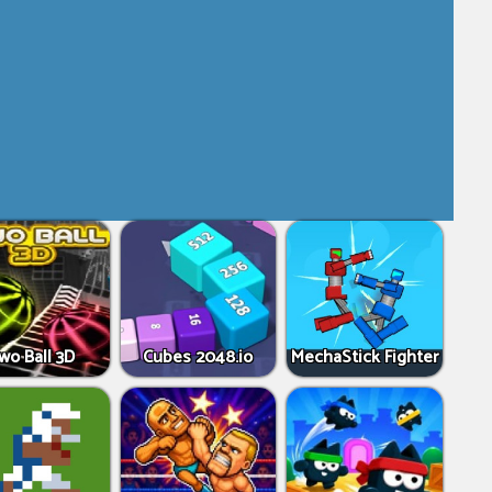
wo Ball 3D
Cubes 2048.io
MechaStick Fighter