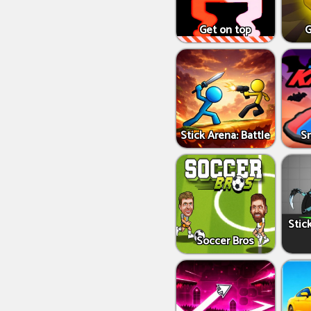
Get on top
G
Stick Arena: Battle
S
Stic
Soccer Bros