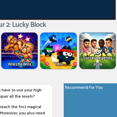
r 2: Lucky Block
Soccer Legends
Wrestle Bros
TAG
2026
Recommend For You
 have to use your high
quer all the levels?
reach the first magical
. Moreover, you also need