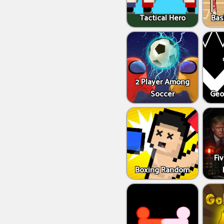
Tactical Hero
Bas
2 Player Among
Soccer
Geo
Fi
Boxing Random