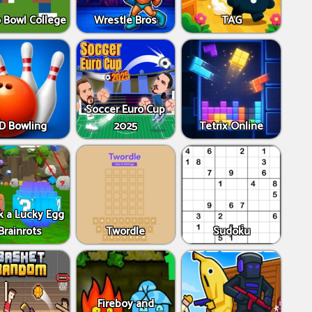
 Bowl College
Wrestle Bros
TAG
Soccer Euro Cup
D Bowling
2025
Tetrix Online
k a Lucky Egg
Brainrots
Twordle
Sudoku
Fireboy and