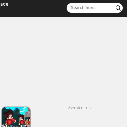
cade
Advertisement