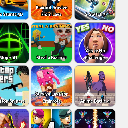
Brainrot Survive
c Stunts 3D
From Lava
G-Switch 3
Yes or No
Slope 3D
Steal a Brainrot
Challenge
Survive Lava for
ftop Snipers
Brainrots
Anime Battle 4