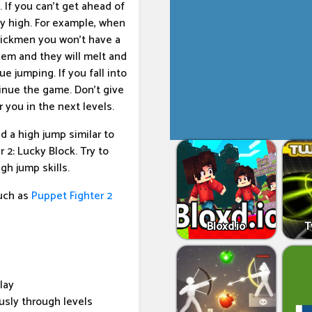
If you can't get ahead of
ery high. For example, when
stickmen you won't have a
hem and they will melt and
e jumping. If you fall into
tinue the game. Don't give
 you in the next levels.
 a high jump similar to
 2: Lucky Block. Try to
gh jump skills.
uch as
Puppet Fighter 2
Bloxd.io
T
lay
usly through levels