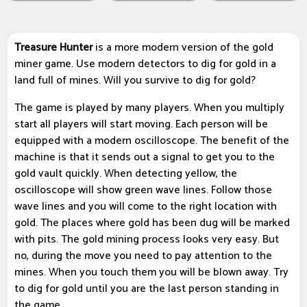
Treasure Hunter
is a more modern version of the gold
miner game. Use modern detectors to dig for gold in a
land full of mines. Will you survive to dig for gold?
The game is played by many players. When you multiply
start all players will start moving. Each person will be
equipped with a modern oscilloscope. The benefit of the
machine is that it sends out a signal to get you to the
gold vault quickly. When detecting yellow, the
oscilloscope will show green wave lines. Follow those
wave lines and you will come to the right location with
gold. The places where gold has been dug will be marked
with pits. The gold mining process looks very easy. But
no, during the move you need to pay attention to the
mines. When you touch them you will be blown away. Try
to dig for gold until you are the last person standing in
the game.