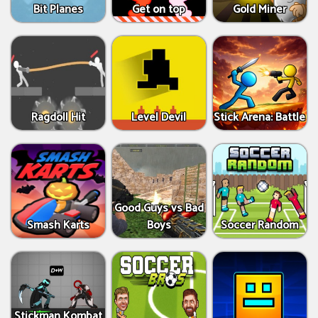
Bit Planes
Get on top
Gold Miner
Ragdoll Hit
Level Devil
Stick Arena: Battle
Good Guys vs Bad
Smash Karts
Boys
Soccer Random
Stickman Kombat