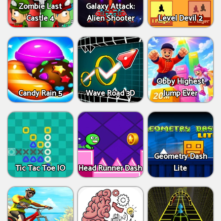
Zombie Last
Galaxy Attack:
Castle 4
Alien Shooter
Level Devil 2
Obby Highest
Candy Rain 5
Wave Road 3D
Jump Ever
Geometry Dash
Tic Tac Toe IO
Head Runner Dash
Lite