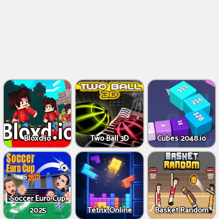
Bloxd.io
Two Ball 3D
Cubes 2048.io
Soccer Euro Cup
2025
Tetrix Online
Basket Random