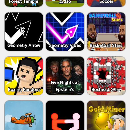
Forest Temple
2v2.io
Soccer
Geometry Arrow
Geometry Vibes
Basketball Stars
Five Nights at
Boxing Random
Epstein’s
Boxhead 2Play