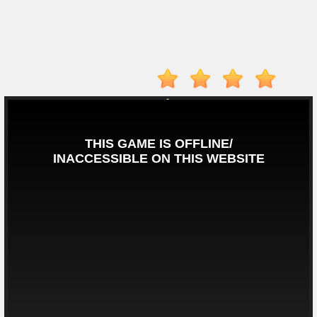
Player
Action
Adventure
Arcade
Driving
Fighting
IO
Games
Kid