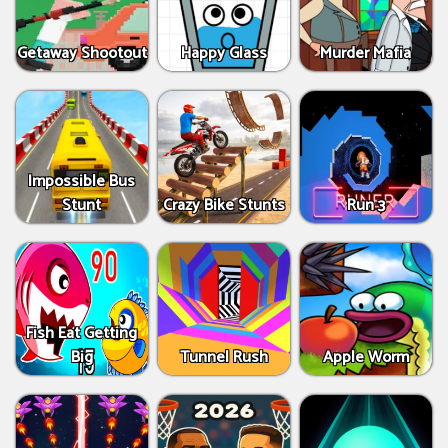
Getaway Shootout
Happy Glass
Murder Mafia
Impossible Bus
Stunt
Crazy Bike Stunts
Run 3
Fish Eat Getting
Big
Tunnel Rush
Apple Worm