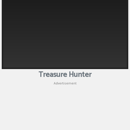
Puzzle
Shooting
Sports
Treasure Hunter
Advertisement