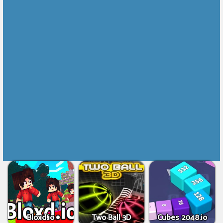
Bloxd.io
Two Ball 3D
Cubes 2048.io