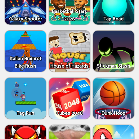
Basketball Stars
Galaxy Shooter
2026
Tap Road
Italian Brainrot
Bike Rush
House of Hazards
Stickman Slash
Tag Run
Cubes 2048
Dunk Hoop