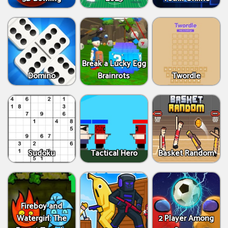
Break a Lucky Egg
Domino
Brainrots
Twordle
Sudoku
Tactical Hero
Basket Random
Fireboy and
Watergirl: The
2 Player Among