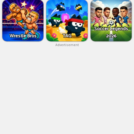
Soccer Legends
Wrestle Bros
TAG
2026
Advertisement