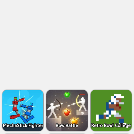
MechaStick Fighter
Bow Battle
Retro Bowl College