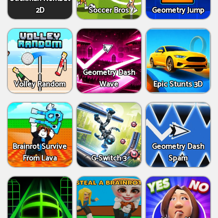
2D
Soccer Bros
Geometry Jump
Geometry Dash
Volley Random
Wave
Epic Stunts 3D
Brainrot Survive
Geometry Dash
From Lava
G-Switch 3
Spam