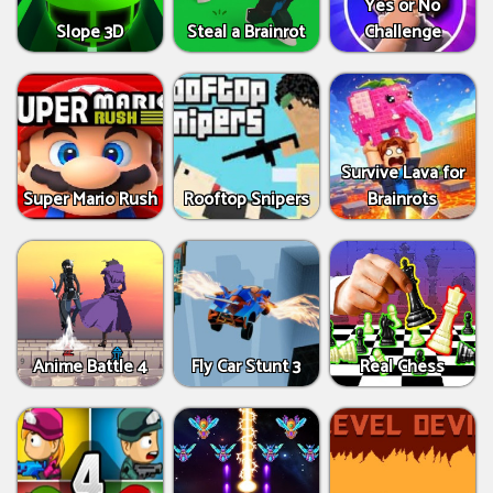
Yes or No
Slope 3D
Steal a Brainrot
Challenge
Survive Lava for
Super Mario Rush
Rooftop Snipers
Brainrots
Anime Battle 4
Fly Car Stunt 3
Real Chess