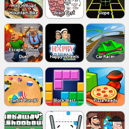
MX OffRoad
Mountain Bike
Brain Test
Slope 2
Escape School
Duel
Happy Wheels
Car Racer
Marble Run 3D
Block Blast
Pizza Ready