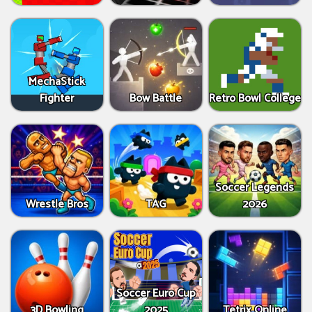
MechaStick
Fighter
Bow Battle
Retro Bowl College
Soccer Legends
Wrestle Bros
TAG
2026
Soccer Euro Cup
3D Bowling
2025
Tetrix Online