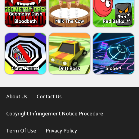
Geometry Dash
Bloodbath
Milk The Cow
Red Ball 4
Color Tunnel
Drift Boss
Slope 3
About Us
Contact Us
Copyright Infringement Notice Procedure
Term Of Use
Privacy Policy