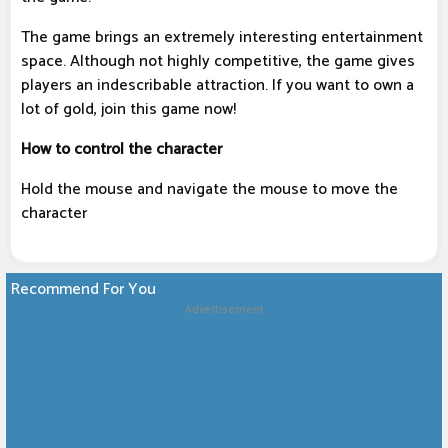
The game brings an extremely interesting entertainment
space. Although not highly competitive, the game gives
players an indescribable attraction. If you want to own a
lot of gold, join this game now!
How to control the character
Hold the mouse and navigate the mouse to move the
character
Recommend For You
Advertisement