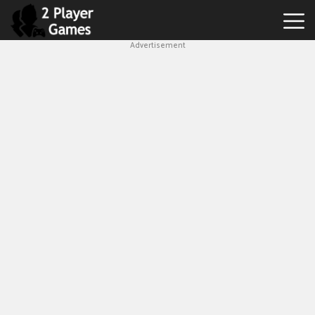
Advertisement
Best
2
Player
Games
Hot
Games
New
Games
1