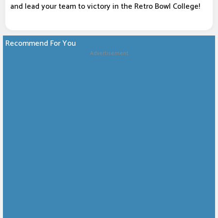
and lead your team to victory in the Retro Bowl College!
Recommend For You
Advertisement