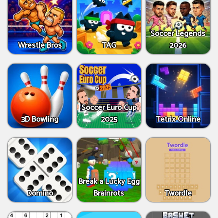
Soccer Legends
Wrestle Bros
TAG
2026
Soccer Euro Cup
3D Bowling
2025
Tetrix Online
Break a Lucky Egg
Domino
Brainrots
Twordle