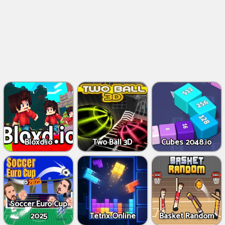
Bloxd.io
Two Ball 3D
Cubes 2048.io
Soccer Euro Cup
2025
Tetrix Online
Basket Random