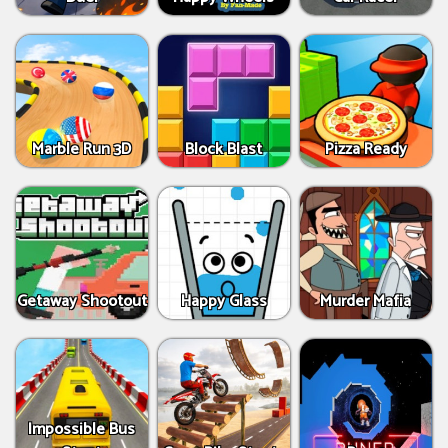
Marble Run 3D
Block Blast
Pizza Ready
Getaway Shootout
Happy Glass
Murder Mafia
Impossible Bus