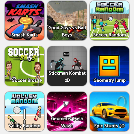
Good Guys vs Bad
Smash Karts
Boys
Soccer Random
Stickman Kombat
Soccer Bros
2D
Geometry Jump
Geometry Dash
Volley Random
Wave
Epic Stunts 3D