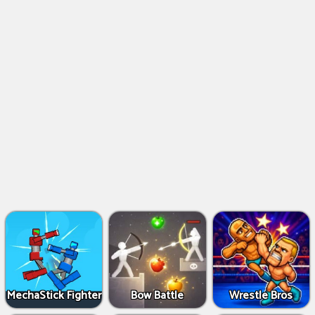
MechaStick Fighter
Bow Battle
Wrestle Bros