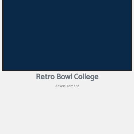
Puzzle
Shooting
Sports
Retro Bowl College
Advertisement