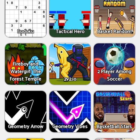
Sudoku
Tactical Hero
Basket Random
Fireboy and
Watergirl: The
2 Player Among
Forest Temple
2v2.io
Soccer
Geometry Arrow
Geometry Vibes
Basketball Stars