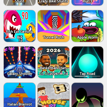
Stunt
Crazy Bike Stunts
Run 3
Fish Eat Getting
Big
Tunnel Rush
Apple Worm
Basketball Stars
Galaxy Shooter
2026
Tap Road
Italian Brainrot