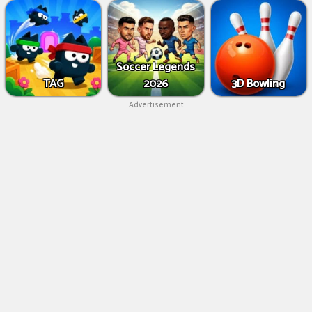
Soccer Legends
TAG
2026
3D Bowling
Advertisement