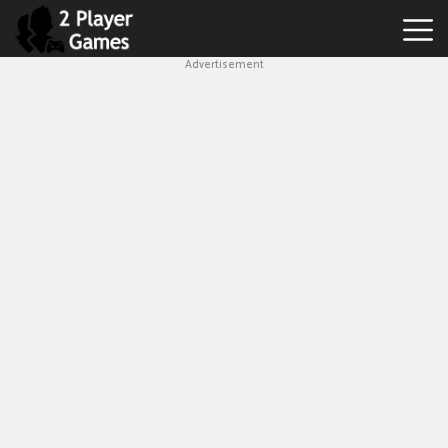
Advertisement
Best
2
Player
Games
Hot
Games
New
Games
1