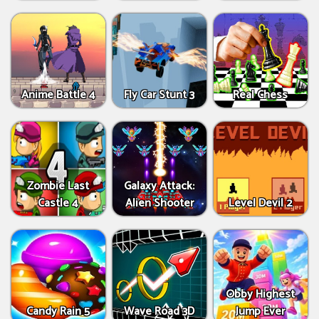
Anime Battle 4
Fly Car Stunt 3
Real Chess
Zombie Last
Galaxy Attack:
Castle 4
Alien Shooter
Level Devil 2
Obby Highest
Candy Rain 5
Wave Road 3D
Jump Ever