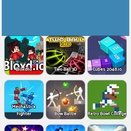
Bloxd.io
Two Ball 3D
Cubes 2048.io
MechaStick
Fighter
Bow Battle
Retro Bowl College