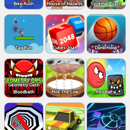
Bike Rush
House of Hazards
Stickman Slash
Tag Run
Cubes 2048
Dunk Hoop
Geometry Dash
Bloodbath
Milk The Cow
Red Ball 4