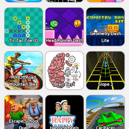
Geometry Dash
Tic Tac Toe IO
Head Runner Dash
Lite
MX OffRoad
Mountain Bike
Brain Test
Slope 2
Escape School
Duel
Happy Wheels
Car Racer