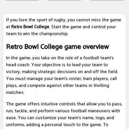
If you love the sport of rugby, you cannot miss the game
at
Retro Bowl College
. Start the game and control your
team to win the championship.
Retro Bowl College game overview
In the game, you take on the role of a football team's
head coach. Your objective is to lead your team to
victory, making strategic decisions on and off the field.
You must manage your team's roster, train players, call
plays, and compete against other teams in thrilling
matches.
The game offers intuitive controls that allow you to pass,
run, tackle, and perform various football maneuvers with
ease. You can customize your team's name, logo, and
uniforms, adding a personal touch to the game. To