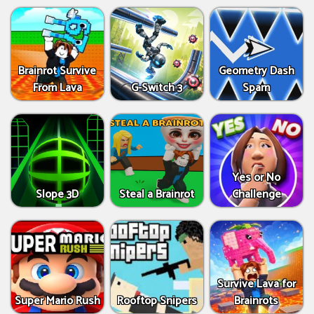
Brainrot Survive
Geometry Dash
From Lava
G-Switch 3
Spam
Yes or No
Slope 3D
Steal a Brainrot
Challenge
Survive Lava for
Super Mario Rush
Rooftop Snipers
Brainrots