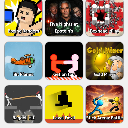
Five Nights at
Boxing Random
Epstein’s
Boxhead 2Play
Bit Planes
Get on top
Gold Miner
Ragdoll Hit
Level Devil
Stick Arena: Battle