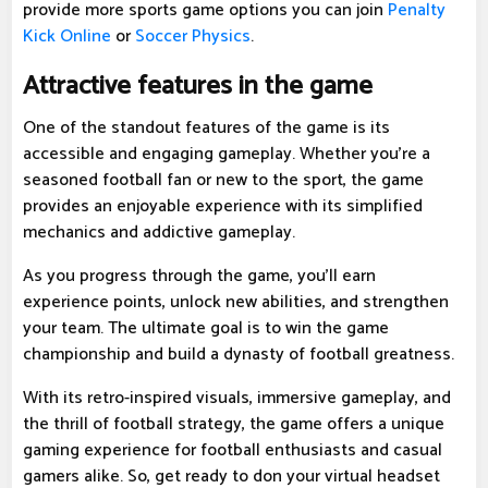
provide more sports game options you can join
Penalty
Kick Online
or
Soccer Physics
.
Attractive features in the game
One of the standout features of the game is its
accessible and engaging gameplay. Whether you're a
seasoned football fan or new to the sport, the game
provides an enjoyable experience with its simplified
mechanics and addictive gameplay.
As you progress through the game, you'll earn
experience points, unlock new abilities, and strengthen
your team. The ultimate goal is to win the game
championship and build a dynasty of football greatness.
With its retro-inspired visuals, immersive gameplay, and
the thrill of football strategy, the game offers a unique
gaming experience for football enthusiasts and casual
gamers alike. So, get ready to don your virtual headset