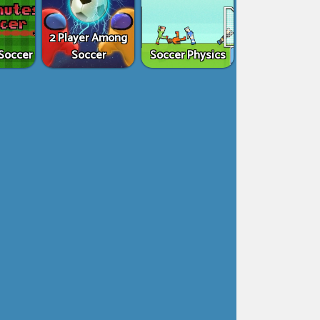
2 Player Among
Soccer
Soccer
Soccer Physics