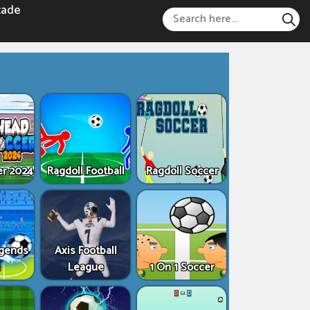
cade
er 2024
Ragdoll Football
Ragdoll Soccer
egends
Axis Football
1
League
1 On 1 Soccer