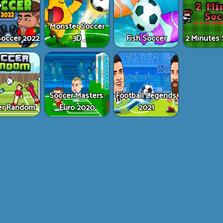
Monster Soccer
occer 2022
3D
Fish Soccer
2 Minutes 
Soccer Masters:
Football Legends
er Random
Euro 2020
2021