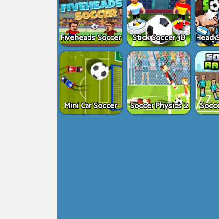
Fiveheads Soccer
Stick Soccer 3D
Head S
Mini Car Soccer
Soccer Physics 2
Socc