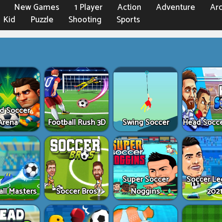
New Games
1 Player
Action
Adventure
Ar
Kid
Puzzle
Shooting
Sports
d Soccer
Arena
Football Rush 3D
Swing Soccer
Head Socc
Super Soccer
Soccer L
all Masters
Soccer Bros
Noggins
202