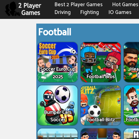
Best 2 Player Games
Hot Games
Driving
Fighting
IO Games
Football
Soccer Euro Cup
Hea
2025
Football Bros
Bumper Cars
Soccer
Football Blitz
Footb