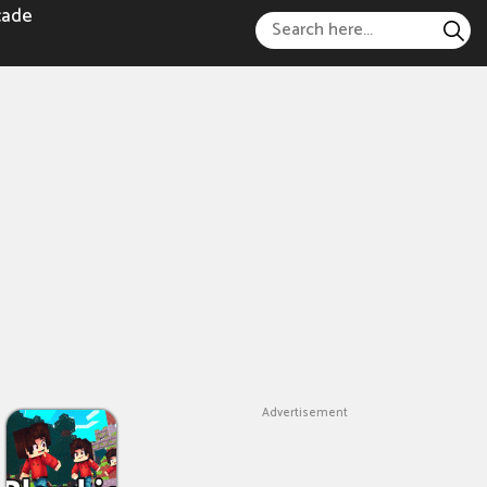
cade
Advertisement