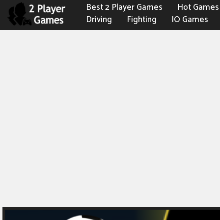
Best 2 Player Games
Hot Games
Driving
Fighting
IO Games