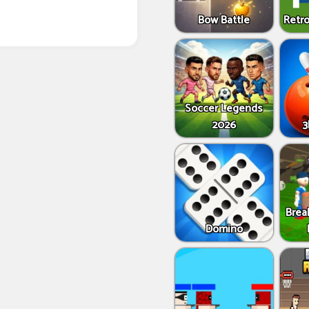
Bow Battle
Retro
Soccer Legends
2026
3
Brea
Domino