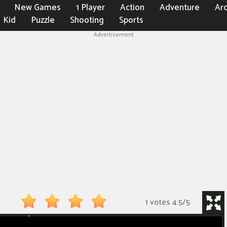
New Games
1 Player
Action
Adventure
Ar
Kid
Puzzle
Shooting
Sports
Advertisement
1 votes
4.5
/
5