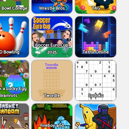
 Bowl College
Wrestle Bros
TAG
Soccer Euro Cup
D Bowling
2025
Tetrix Online
k a Lucky Egg
Brainrots
Twordle
Sudoku
Fireboy and