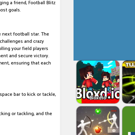
ing a friend, Football Blitz
ost goals.
 next football star. The
 challenges and crazy
lling your field players
ent and secure victory.
ent, ensuring that each
space bar to kick or tackle,
Bloxd.io
T
king or tackling, and the