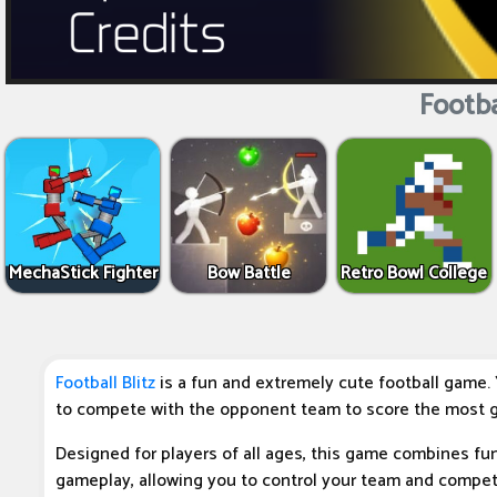
Footbal
MechaStick Fighter
Bow Battle
Retro Bowl College
Football Blitz
is a fun and extremely cute football game. 
to compete with the opponent team to score the most g
Designed for players of all ages, this game combines fu
gameplay, allowing you to control your team and compe