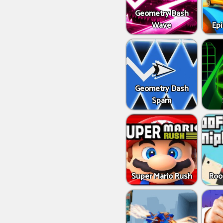
Geometry Dash
Wave
Epi
Geometry Dash
Spam
Super Mario Rush
Roo