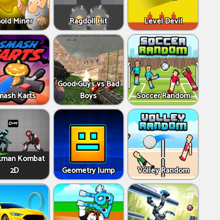
old Miner
Ragdoll Hit
Level Devil
Good Guys vs Bad
mash Karts
Boys
Soccer Random
kman Kombat
2D
Geometry Jump
Volley Random