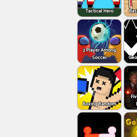
Tactical Hero
Bas
2 Player Among
Soccer
Geo
Fi
Boxing Random