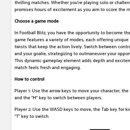
thrilling matches. Whether you're playing solo or challeng
promises hours of excitement as you aim to score the m
Choose a game mode
In Football Blitz, you have the opportunity to become the
game features a variety of modes, each offering unique
twists that keep the action lively. Switch between contro
and your goalie, strategizing to outmaneuver your oppon
This dynamic gameplay element adds depth and excitem
match feels fresh and engaging.
How to control
Player 1: Use the arrow keys to move your character, the 
and the "M" key to switch between players.
Player 2: Use the WASD keys to move, the Tab key for kic
"T" key to switch.