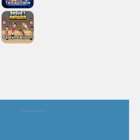
Tetrix Online
Basket Random
Advertisement