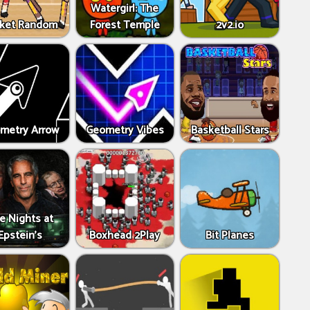
Watergirl: The
ket Random
Forest Temple
2v2.io
metry Arrow
Geometry Vibes
Basketball Stars
ve Nights at
Epstein’s
Boxhead 2Play
Bit Planes