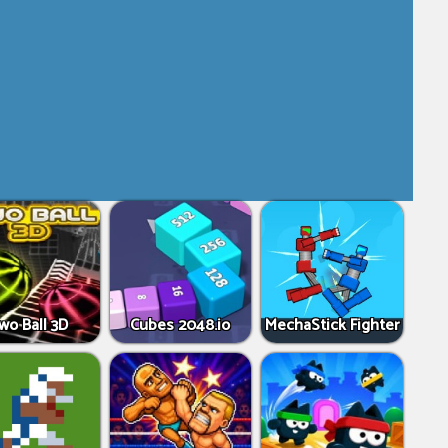
wo Ball 3D
Cubes 2048.io
MechaStick Fighter