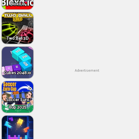
Bloxd.io
Two Ball 3D
Advertisement
Cubes 2048.io
Soccer Euro
Cup 2025