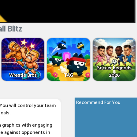
l Blitz
Soccer Legends
Wrestle Bros
TAG
2026
Recommend For You
You will control your team
oals.
n graphics with engaging
te against opponents in