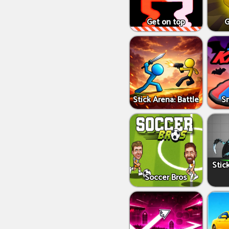
Get on top
G
Stick Arena: Battle
S
Stic
Soccer Bros