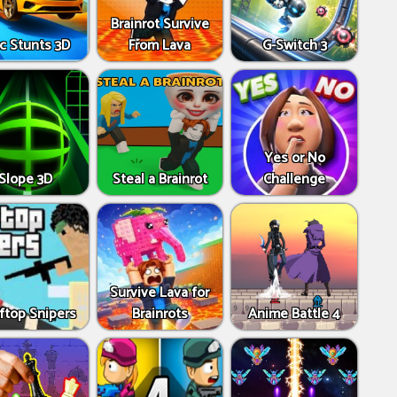
Brainrot Survive
c Stunts 3D
From Lava
G-Switch 3
Yes or No
Slope 3D
Steal a Brainrot
Challenge
Survive Lava for
ftop Snipers
Brainrots
Anime Battle 4