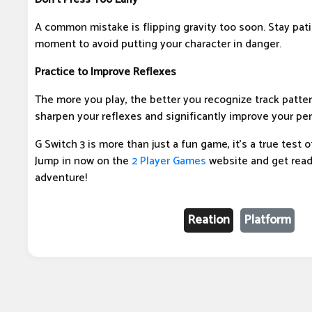
A common mistake is flipping gravity too soon. Stay pati
moment to avoid putting your character in danger.
Practice to Improve Reflexes
The more you play, the better you recognize track pattern
sharpen your reflexes and significantly improve your pe
G Switch 3 is more than just a fun game, it's a true test 
Jump in now on the
2 Player Games
website and get read
adventure!
Reation
Platform