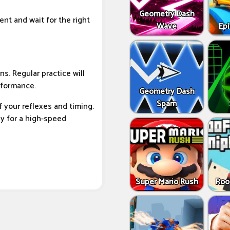
Geometry Dash
ent and wait for the right
Wave
Epi
s. Regular practice will
rformance.
Geometry Dash
Spam
of your reflexes and timing.
y for a high-speed
Super Mario Rush
Roo