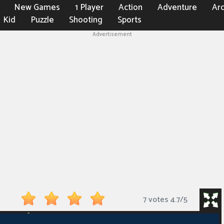
New Games
1 Player
Action
Adventure
Ar
Kid
Puzzle
Shooting
Sports
Advertisement
7 votes
4.7
/
5