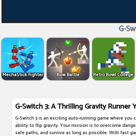
G-Swi
MechaStick Fighter
Bow Battle
Retro Bowl College
G-Switch 3: A Thrilling Gravity Runner 
G-Switch 3 is an exciting auto-running game where you c
ability to flip gravity. Your mission is to overcome dang
safe paths, and survive as long as possible. With fast ga