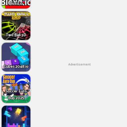
Bloxd.io
Two Ball 3D
Advertisement
Cubes 2048.io
Soccer Euro
Cup 2025