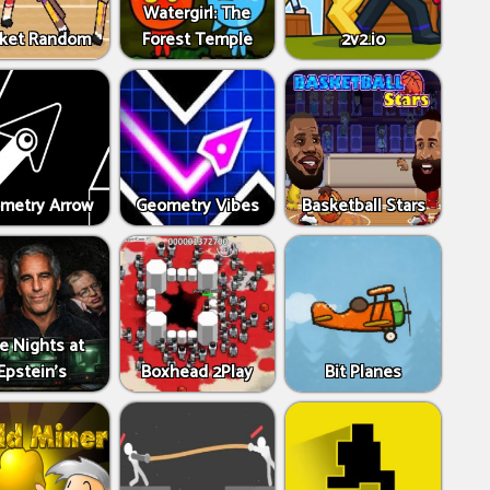
Watergirl: The
ket Random
Forest Temple
2v2.io
metry Arrow
Geometry Vibes
Basketball Stars
ve Nights at
Epstein’s
Boxhead 2Play
Bit Planes