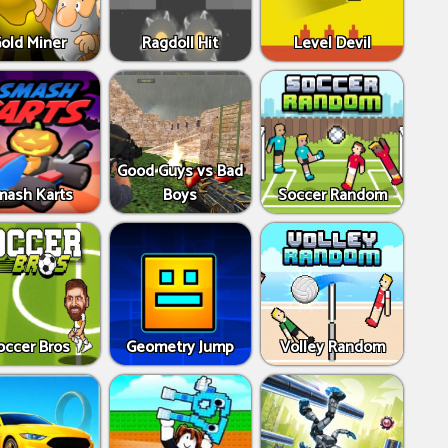
old Miner
Ragdoll Hit
Level Devil
Good Guys vs Bad
mash Karts
Boys
Soccer Random
occer Bros
Geometry Jump
Volley Random