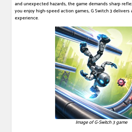
and unexpected hazards, the game demands sharp reflex
you enjoy high-speed action games, G Switch 3 delivers a 
experience.
Image of G-Switch 3 game