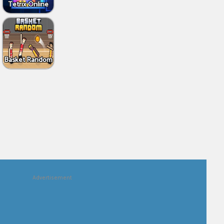
Tetrix Online
Basket Random
Advertisement