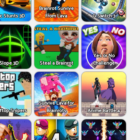
Brainrot Survive
c Stunts 3D
From Lava
G-Switch 3
Yes or No
Slope 3D
Steal a Brainrot
Challenge
Survive Lava for
ftop Snipers
Brainrots
Anime Battle 4