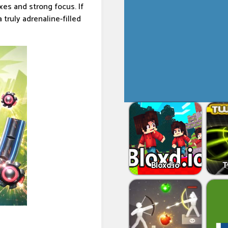
es and strong focus. If
truly adrenaline-filled
Bloxd.io
T