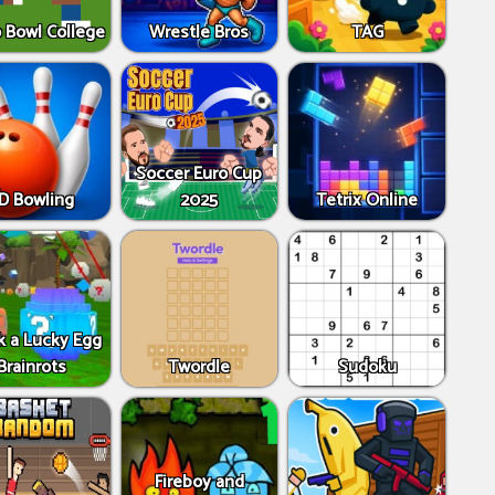
 Bowl College
Wrestle Bros
TAG
Soccer Euro Cup
D Bowling
2025
Tetrix Online
k a Lucky Egg
Brainrots
Twordle
Sudoku
Fireboy and