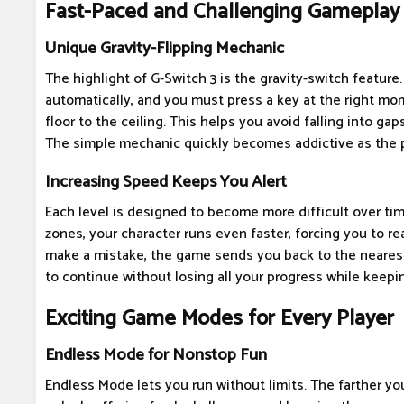
Fast-Paced and Challenging Gameplay
Unique Gravity-Flipping Mechanic
The highlight of G-Switch 3 is the gravity-switch feature
automatically, and you must press a key at the right mo
floor to the ceiling. This helps you avoid falling into gaps
The simple mechanic quickly becomes addictive as the 
Increasing Speed Keeps You Alert
Each level is designed to become more difficult over t
zones, your character runs even faster, forcing you to re
make a mistake, the game sends you back to the nearest
to continue without losing all your progress while keepin
Exciting Game Modes for Every Player
Endless Mode for Nonstop Fun
Endless Mode lets you run without limits. The farther y