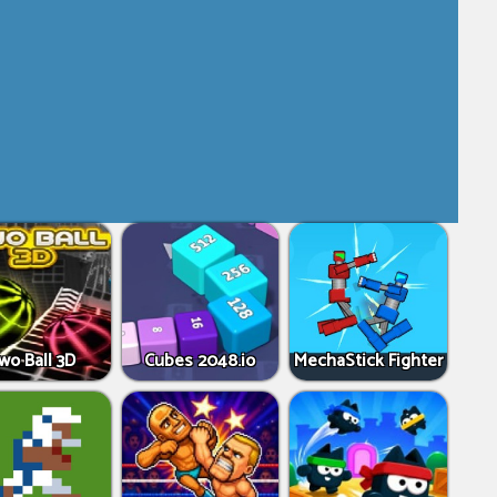
wo Ball 3D
Cubes 2048.io
MechaStick Fighter