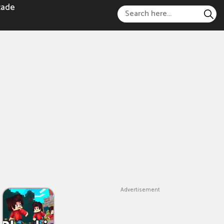
cade
Advertisement