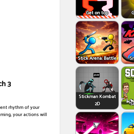
Get on top
G
Stick Arena: Battle
S
ch 3
Stickman Kombat
2D
S
ment rhythm of your
ming, your actions will