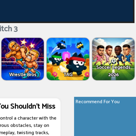
tch 3
Soccer Legends
Wrestle Bros
TAG
2026
Recommend For You
You Shouldn't Miss
ontrol a character with the
erous obstacles, stay on
meplay, twisting tracks,