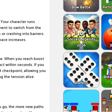
Bow Battle
Retro
. Your character runs
ment to switch from the
 or crashing into barriers.
Soccer Legends
pace increases.
2026
3
ime. When you reach boost
act within seconds. If you
 checkpoint, allowing you
g the tension alive.
Brea
Domino
ou go, the more new paths