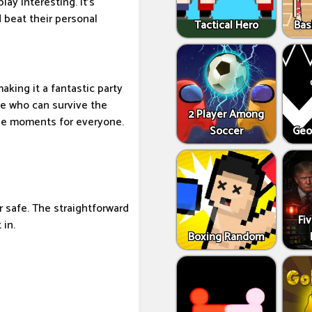
ay interesting. It's
 beat their personal
Tactical Hero
Bas
aking it a fantastic party
ee who can survive the
2 Player Among
le moments for everyone.
Soccer
Geo
r safe. The straightforward
Fi
 in.
Boxing Random