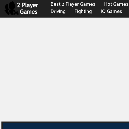
Best 2 Player Games
Hot Games
Driving
Fighting
IO Games