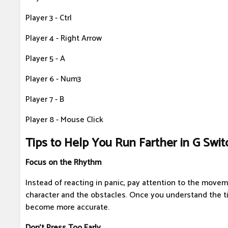
Player 3 - Ctrl
Player 4 - Right Arrow
Player 5 - A
Player 6 - Num3
Player 7 - B
Player 8 - Mouse Click
Tips to Help You Run Farther in G Swit
Focus on the Rhythm
Instead of reacting in panic, pay attention to the move
character and the obstacles. Once you understand the ti
become more accurate.
Don't Press Too Early