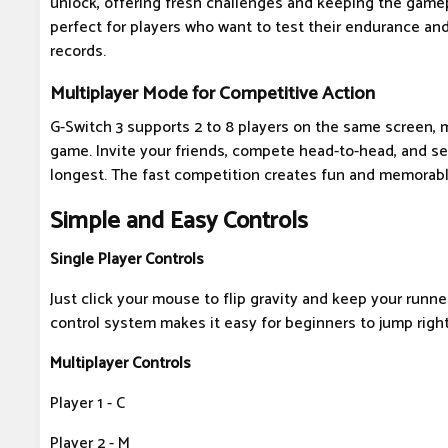
unlock, offering fresh challenges and keeping the gamepl
perfect for players who want to test their endurance and
records.
Multiplayer Mode for Competitive Action
G-Switch 3 supports 2 to 8 players on the same screen, m
game. Invite your friends, compete head-to-head, and s
longest. The fast competition creates fun and memorab
Simple and Easy Controls
Single Player Controls
Just click your mouse to flip gravity and keep your runne
control system makes it easy for beginners to jump right
Multiplayer Controls
Player 1 - C
Player 2 - M