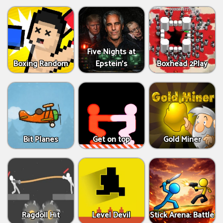
Five Nights at
Boxing Random
Epstein’s
Boxhead 2Play
Bit Planes
Get on top
Gold Miner
Ragdoll Hit
Level Devil
Stick Arena: Battle