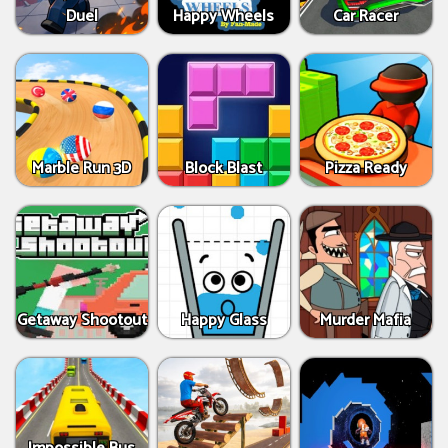
Duel
Happy Wheels
Car Racer
Marble Run 3D
Block Blast
Pizza Ready
Getaway Shootout
Happy Glass
Murder Mafia