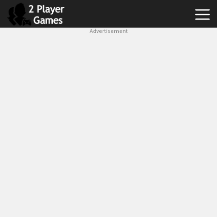
Advertisement
Best
2
Player
Games
Hot
Games
New
Games
1