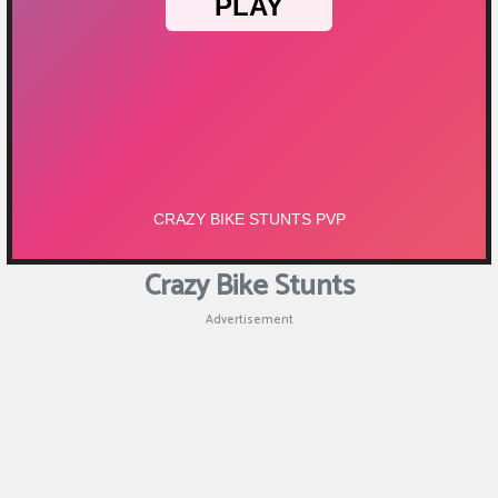
Puzzle
Shooting
Sports
Crazy Bike Stunts
Advertisement