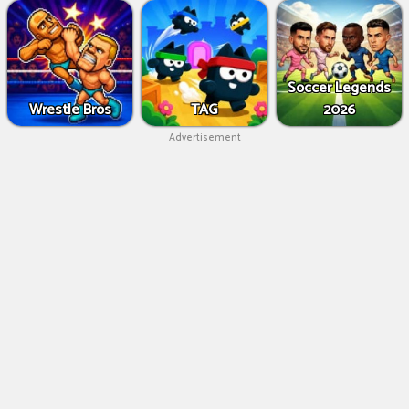
Soccer Legends
Wrestle Bros
TAG
2026
Advertisement