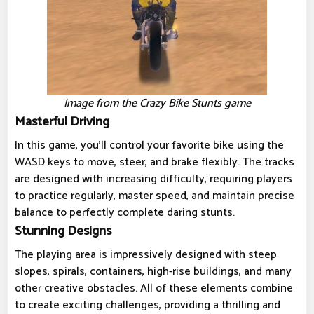
Image from the Crazy Bike Stunts game
Masterful Driving
In this game, you'll control your favorite bike using the
WASD keys to move, steer, and brake flexibly. The tracks
are designed with increasing difficulty, requiring players
to practice regularly, master speed, and maintain precise
balance to perfectly complete daring stunts.
Stunning Designs
The playing area is impressively designed with steep
slopes, spirals, containers, high-rise buildings, and many
other creative obstacles. All of these elements combine
to create exciting challenges, providing a thrilling and