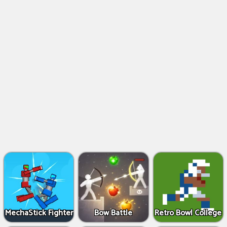
MechaStick Fighter
Bow Battle
Retro Bowl College