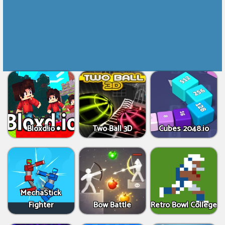
Bloxd.io
Two Ball 3D
Cubes 2048.io
MechaStick
Fighter
Bow Battle
Retro Bowl College