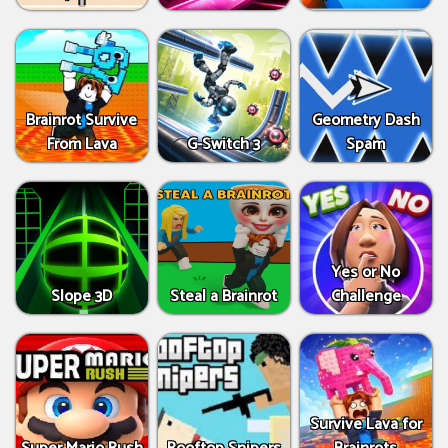
Brainrot Survive
Geometry Dash
From Lava
G-Switch 3
Spam
Yes or No
Slope 3D
Steal a Brainrot
Challenge
Survive Lava for