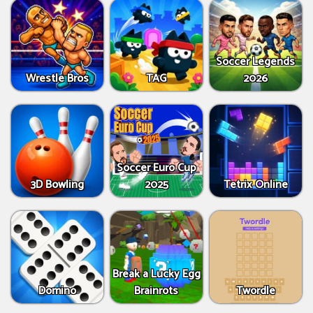
Soccer Legends
Wrestle Bros
TAG
2026
Soccer Euro Cup
3D Bowling
2025
Tetrix Online
Break a Lucky Egg
Domino
Brainrots
Twordle