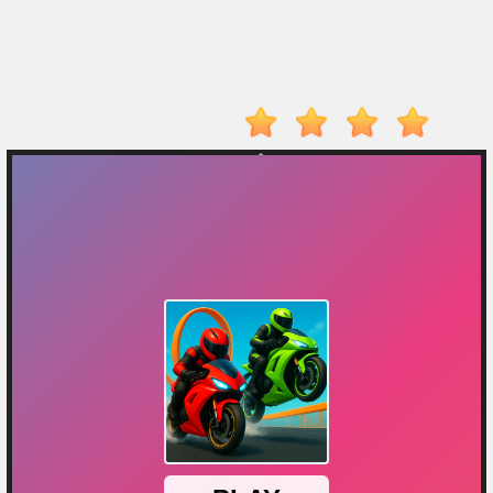
Player
Action
Adventure
Arcade
Driving
Fighting
IO
Games
Kid