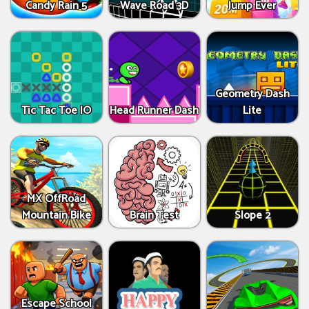
Candy Rain 5
Wave Road 3D
Jump Ever
Geometry Dash
Tic Tac Toe IO
Head Runner Dash
Lite
MX OffRoad
Mountain Bike
Brain Test
Slope 2
Escape School