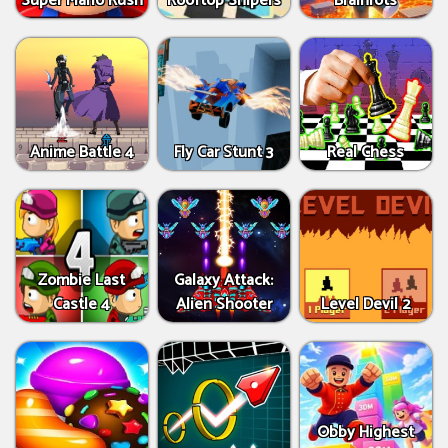
Super Mario Rush
Rooftop Snipers
Brainrots
Anime Battle 4
Fly Car Stunt 3
Real Chess
Zombie Last
Galaxy Attack:
Castle 4
Alien Shooter
Level Devil 2
Obby Highest