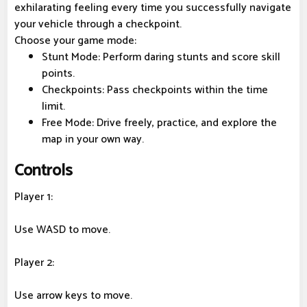
exhilarating feeling every time you successfully navigate
your vehicle through a checkpoint.
Choose your game mode:
Stunt Mode: Perform daring stunts and score skill
points.
Checkpoints: Pass checkpoints within the time
limit.
Free Mode: Drive freely, practice, and explore the
map in your own way.
Controls
Player 1:
Use WASD to move.
Player 2:
Use arrow keys to move.