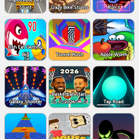
Impossible Bus
Stunt
Crazy Bike Stunts
Run 3
Fish Eat Getting
Big
Tunnel Rush
Apple Worm
Basketball Stars
Galaxy Shooter
2026
Tap Road