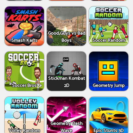
Good Guys vs Bad
Smash Karts
Boys
Soccer Random
Stickman Kombat
Soccer Bros
2D
Geometry Jump
Geometry Dash
Volley Random
Wave
Epic Stunts 3D