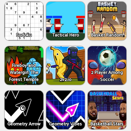
Sudoku
Tactical Hero
Basket Random
Fireboy and
Watergirl: The
2 Player Among
Forest Temple
2v2.io
Soccer
Geometry Arrow
Geometry Vibes
Basketball Stars