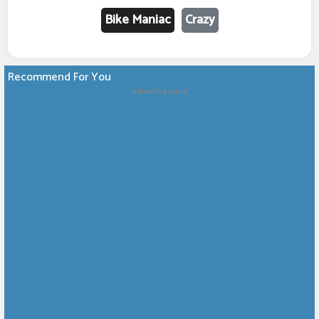
Bike Maniac
Crazy
Recommend For You
Advertisement