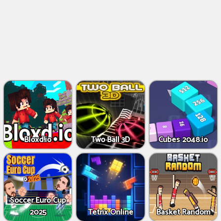
Bloxd.io
Two Ball 3D
Cubes 2048.io
Soccer Euro Cup
2025
Tetrix Online
Basket Random