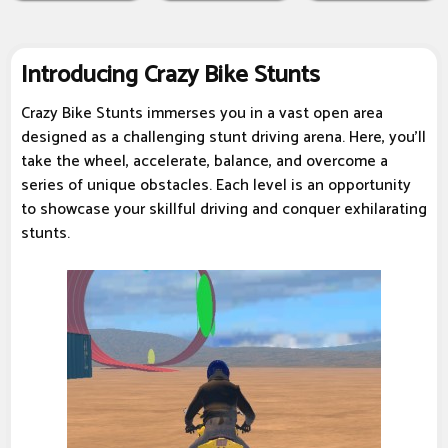
Introducing Crazy Bike Stunts
Crazy Bike Stunts immerses you in a vast open area
designed as a challenging stunt driving arena. Here, you'll
take the wheel, accelerate, balance, and overcome a
series of unique obstacles. Each level is an opportunity
to showcase your skillful driving and conquer exhilarating
stunts.