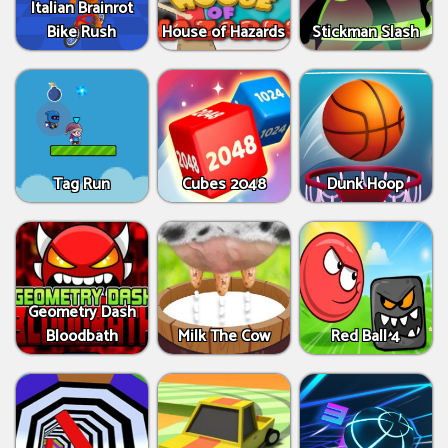
Italian Brainrot
Bike Rush
House of Hazards
Stickman Slash
Tag Run
Cubes 2048
Dunk Hoop
Geometry Dash
Bloodbath
Milk The Cow
Red Ball 4