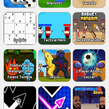
Domino
Brainrots
Twordle
Sudoku
Tactical Hero
Basket Random
Fireboy and
Watergirl: The
2 Player Among
Forest Temple
2v2.io
Soccer