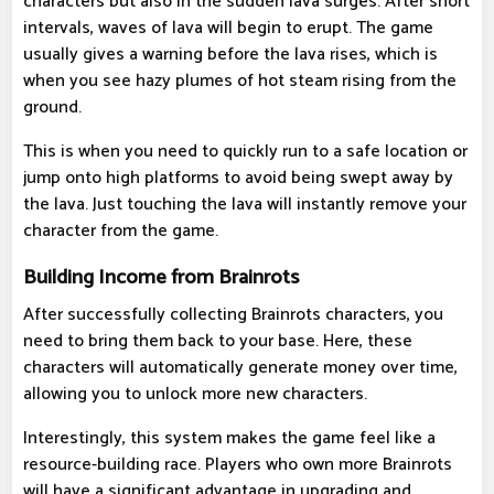
characters but also in the sudden lava surges. After short
intervals, waves of lava will begin to erupt. The game
usually gives a warning before the lava rises, which is
when you see hazy plumes of hot steam rising from the
ground.
This is when you need to quickly run to a safe location or
jump onto high platforms to avoid being swept away by
the lava. Just touching the lava will instantly remove your
character from the game.
Building Income from Brainrots
After successfully collecting Brainrots characters, you
need to bring them back to your base. Here, these
characters will automatically generate money over time,
allowing you to unlock more new characters.
Interestingly, this system makes the game feel like a
resource-building race. Players who own more Brainrots
will have a significant advantage in upgrading and