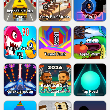
Impossible Bus
Stunt
Crazy Bike Stunts
Run 3
Fish Eat Getting
Big
Tunnel Rush
Apple Worm
Basketball Stars
Galaxy Shooter
2026
Tap Road