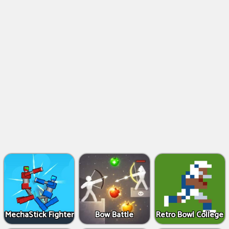
MechaStick Fighter
Bow Battle
Retro Bowl College