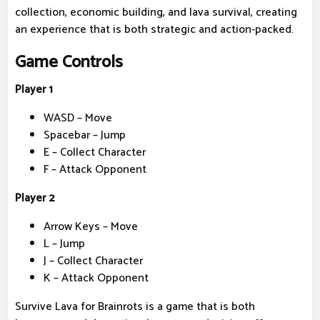
collection, economic building, and lava survival, creating
an experience that is both strategic and action-packed.
Game Controls
Player 1
WASD – Move
Spacebar – Jump
E – Collect Character
F – Attack Opponent
Player 2
Arrow Keys – Move
L – Jump
J – Collect Character
K – Attack Opponent
Survive Lava for Brainrots is a game that is both