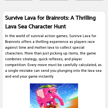
Survive Lava for Brainrots: A Thrilling
Lava Sea Character Hunt
In the world of survival action games, Survive Lava for
Brainrots offers a thrilling experience as players race
against time and molten lava to collect special
characters. More than just picking up items, the game
combines strategy, quick reflexes, and player
competition. Every move must be carefully calculated, as
a single mistake can send you plunging into the lava sea
and end your game instantly.