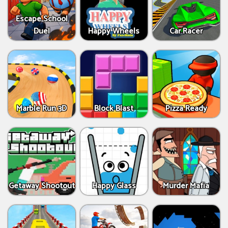
Escape School
Duel
Happy Wheels
Car Racer
Marble Run 3D
Block Blast
Pizza Ready
Getaway Shootout
Happy Glass
Murder Mafia