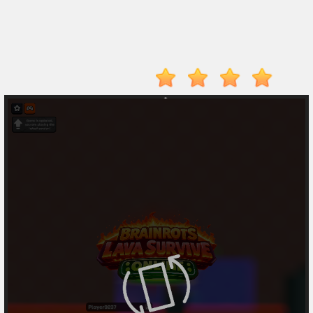
Player
Action
Adventure
Arcade
Driving
Fighting
IO
Games
Kid