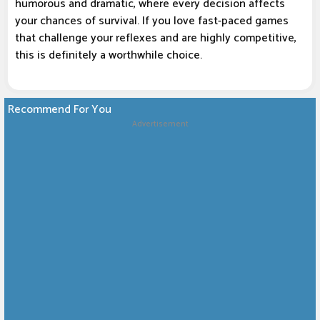
humorous and dramatic, where every decision affects
your chances of survival. If you love fast-paced games
that challenge your reflexes and are highly competitive,
this is definitely a worthwhile choice.
Recommend For You
Advertisement