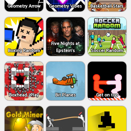
Geometry Arrow
Geometry Vibes
Basketball Stars
Five Nights at
Boxing Random
Epstein’s
Soccer Random
Boxhead 2Play
Bit Planes
Get on top