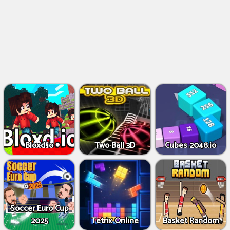
Bloxd.io
Two Ball 3D
Cubes 2048.io
Soccer Euro Cup
2025
Tetrix Online
Basket Random