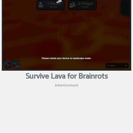
Puzzle
Shooting
Sports
Survive Lava for Brainrots
Advertisement