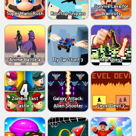
Survive Lava for
Super Mario Rush
Rooftop Snipers
Brainrots
Anime Battle 4
Fly Car Stunt 3
Real Chess
Zombie Last
Galaxy Attack:
Castle 4
Alien Shooter
Level Devil 2