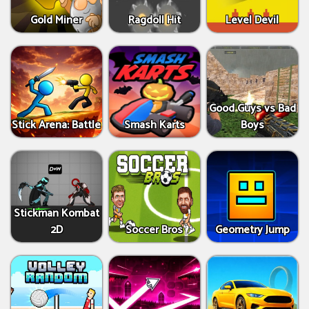
Gold Miner
Ragdoll Hit
Level Devil
Good Guys vs Bad
Stick Arena: Battle
Smash Karts
Boys
Stickman Kombat
2D
Soccer Bros
Geometry Jump