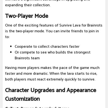
expanding their collection.
Two-Player Mode
One of the exciting features of Survive Lava for Brainrots
is the two-player mode. You can invite friends to join in
to:
Cooperate to collect characters faster
Or compete to see who builds the strongest
Brainrots team
Having more players makes the pace of the game much
faster and more dramatic. When the lava starts to rise,
both players must react extremely quickly to survive.
Character Upgrades and Appearance
Customization