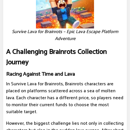
Survive Lava for Brainrots – Epic Lava Escape Platform
Adventure
A Challenging Brainrots Collection
Journey
Racing Against Time and Lava
In Survive Lava for Brainrots, Brainrots characters are
placed on platforms scattered across a sea of ​​molten
lava. Each character has a different price, so players need
to monitor their current funds to choose the most
suitable target.
However, the biggest challenge lies not only in collecting