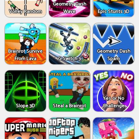
Geometry Dash
Volley Random
Wave
Epic Stunts 3D
Brainrot Survive
Geometry Dash
From Lava
G-Switch 3
Spam
Yes or No
Slope 3D
Steal a Brainrot
Challenge