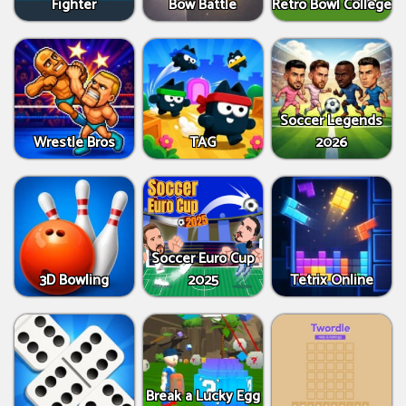
Fighter
Bow Battle
Retro Bowl College
Soccer Legends
Wrestle Bros
TAG
2026
Soccer Euro Cup
3D Bowling
2025
Tetrix Online
Break a Lucky Egg