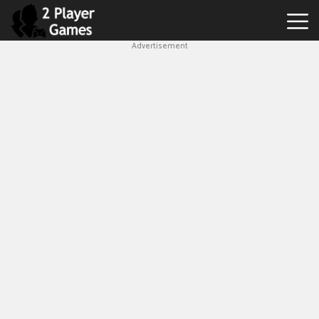
Advertisement
Best
2
Player
Games
Hot
Games
New
Games
1