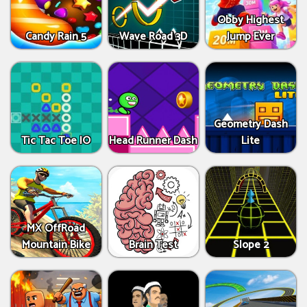
Obby Highest
Candy Rain 5
Wave Road 3D
Jump Ever
Geometry Dash
Tic Tac Toe IO
Head Runner Dash
Lite
MX OffRoad
Mountain Bike
Brain Test
Slope 2