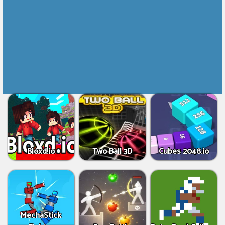
Bloxd.io
Two Ball 3D
Cubes 2048.io
MechaStick