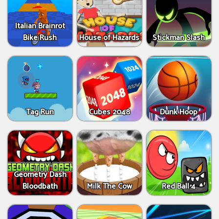
Italian Brainrot
Bike Rush
House of Hazards
Stickman Slash
Tag Run
Cubes 2048
Dunk Hoop
Geometry Dash
Bloodbath
Milk The Cow
Red Ball 4