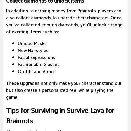
Collect diamonds to unlock items
In addition to earning money from Brainrots, players can
also collect diamonds to upgrade their characters. Once
you've collected enough diamonds, you'll unlock a range
of exciting items such as:
Unique Masks
New Hairstyles
Facial Expressions
Fashionable Glasses
Outfits and Armor
These upgrades not only make your character stand out
but also create a personalized feel while playing the
game.
Tips for Surviving in Survive Lava for
Brainrots