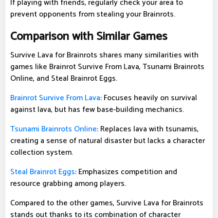
If playing with friends, regularly check your area to
prevent opponents from stealing your Brainrots.
Comparison with Similar Games
Survive Lava for Brainrots shares many similarities with
games like Brainrot Survive From Lava, Tsunami Brainrots
Online, and Steal Brainrot Eggs.
Brainrot Survive From Lava
: Focuses heavily on survival
against lava, but has few base-building mechanics.
Tsunami Brainrots Online
: Replaces lava with tsunamis,
creating a sense of natural disaster but lacks a character
collection system.
Steal Brainrot Eggs
: Emphasizes competition and
resource grabbing among players.
Compared to the other games, Survive Lava for Brainrots
stands out thanks to its combination of character