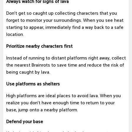
Always watch for signs of lava
Don't get so caught up collecting characters that you
forget to monitor your surroundings. When you see heat
starting to appear, immediately find a way back to a safe
location.
Prioritize nearby characters first
Instead of running to distant platforms right away, collect
the nearest Brainrots to save time and reduce the risk of
being caught by lava.
Use platforms as shelters
High platforms are ideal places to avoid lava. When you
realize you don't have enough time to return to your
base, jump onto a nearby platform.
Defend your base