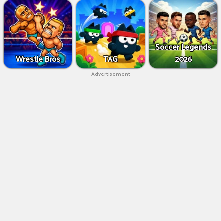
Soccer Legends
Wrestle Bros
TAG
2026
Advertisement