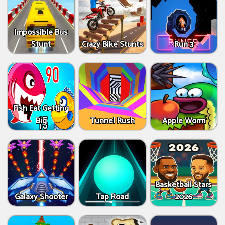
Impossible Bus
Stunt
Crazy Bike Stunts
Run 3
Fish Eat Getting
Big
Tunnel Rush
Apple Worm
Basketball Stars
Galaxy Shooter
Tap Road
2026