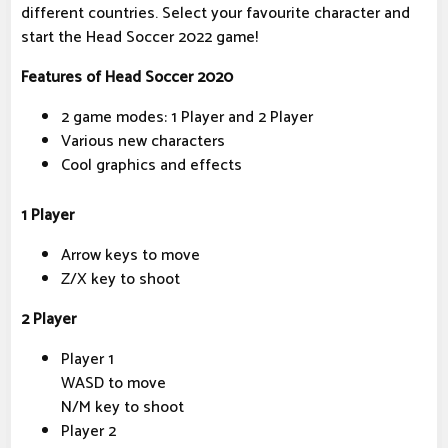
different countries. Select your favourite character and
start the Head Soccer 2022 game!
Features of Head Soccer 2020
2 game modes: 1 Player and 2 Player
Various new characters
Cool graphics and effects
1 Player
Arrow keys to move
Z/X key to shoot
2 Player
Player 1
WASD to move
N/M key to shoot
Player 2