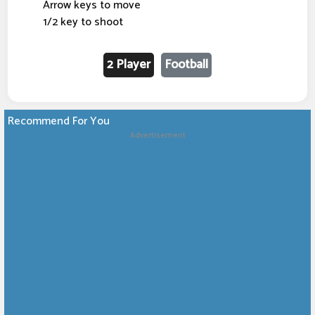
Arrow keys to move
1/2 key to shoot
2 Player
Football
Recommend For You
Advertisement