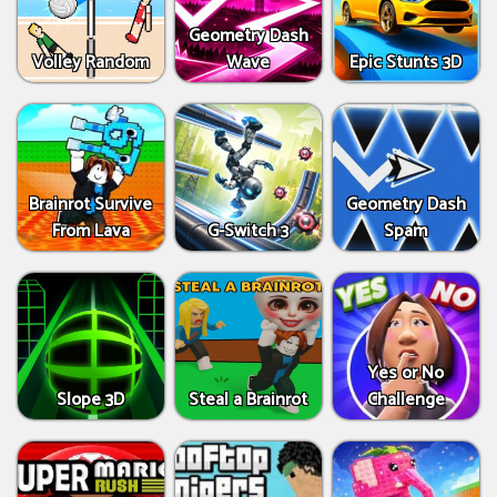
Geometry Dash
Volley Random
Wave
Epic Stunts 3D
Brainrot Survive
Geometry Dash
From Lava
G-Switch 3
Spam
Yes or No
Slope 3D
Steal a Brainrot
Challenge