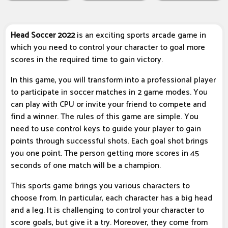
Head Soccer 2022
is an exciting sports arcade game in
which you need to control your character to goal more
scores in the required time to gain victory.
In this game, you will transform into a professional player
to participate in soccer matches in 2 game modes. You
can play with CPU or invite your friend to compete and
find a winner. The rules of this game are simple. You
need to use control keys to guide your player to gain
points through successful shots. Each goal shot brings
you one point. The person getting more scores in 45
seconds of one match will be a champion.
This sports game brings you various characters to
choose from. In particular, each character has a big head
and a leg. It is challenging to control your character to
score goals, but give it a try. Moreover, they come from