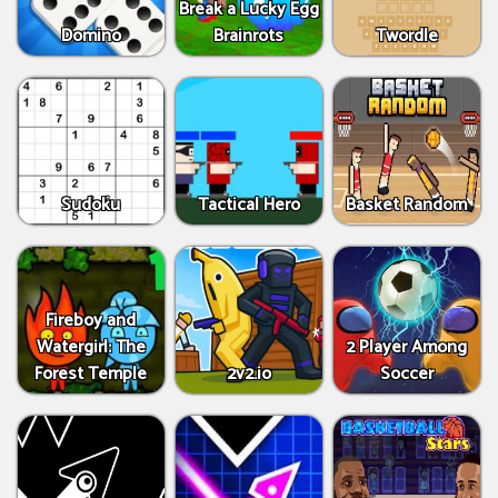
Break a Lucky Egg
Domino
Brainrots
Twordle
Sudoku
Tactical Hero
Basket Random
Fireboy and
Watergirl: The
2 Player Among
Forest Temple
2v2.io
Soccer