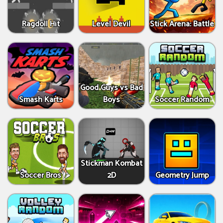
Ragdoll Hit
Level Devil
Stick Arena: Battle
Good Guys vs Bad
Smash Karts
Boys
Soccer Random
Stickman Kombat
Soccer Bros
2D
Geometry Jump