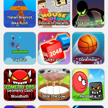
Italian Brainrot
Bike Rush
House of Hazards
Stickman Slash
Tag Run
Cubes 2048
Dunk Hoop
Geometry Dash
Bloodbath
Milk The Cow
Red Ball 4