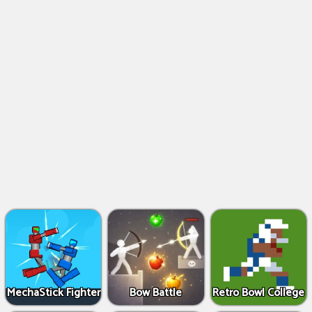
MechaStick Fighter
Bow Battle
Retro Bowl College