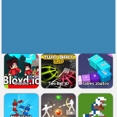
Bloxd.io
Two Ball 3D
Cubes 2048.io