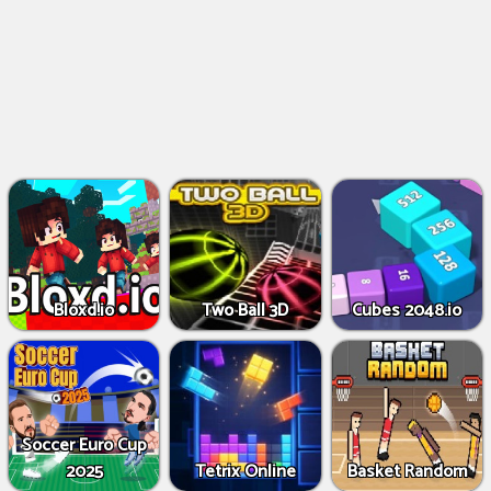
Bloxd.io
Two Ball 3D
Cubes 2048.io
Soccer Euro Cup
2025
Tetrix Online
Basket Random