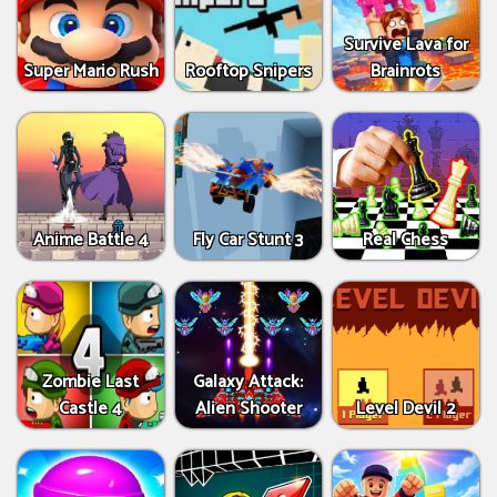
Survive Lava for
Super Mario Rush
Rooftop Snipers
Brainrots
Anime Battle 4
Fly Car Stunt 3
Real Chess
Zombie Last
Galaxy Attack:
Castle 4
Alien Shooter
Level Devil 2