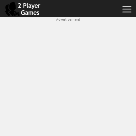
Advertisement
Best
2
Player
Games
Hot
Games
New
Games
1