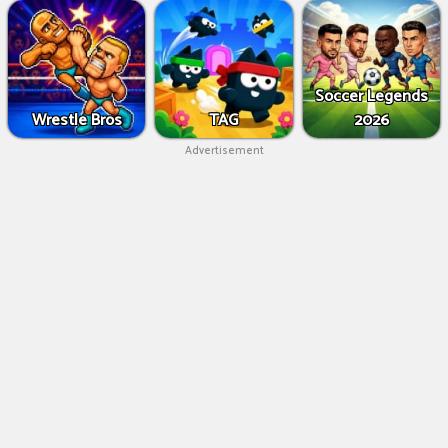
Soccer Legends
Wrestle Bros
TAG
2026
Advertisement