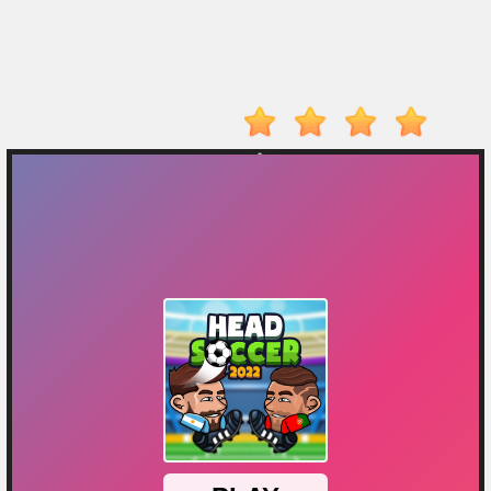
Player
Action
Adventure
Arcade
Driving
Fighting
IO
Games
Kid