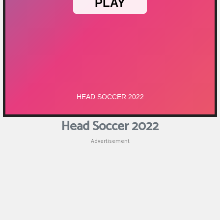
Puzzle
Shooting
Sports
Head Soccer 2022
Advertisement