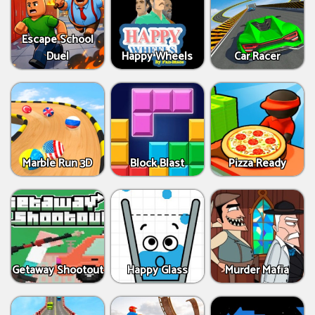
Escape School
Duel
Happy Wheels
Car Racer
Marble Run 3D
Block Blast
Pizza Ready
Getaway Shootout
Happy Glass
Murder Mafia