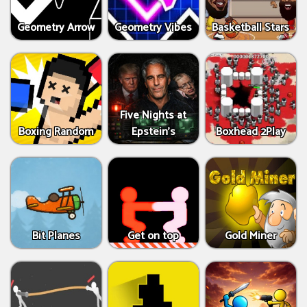
Geometry Arrow
Geometry Vibes
Basketball Stars
Five Nights at
Boxing Random
Epstein’s
Boxhead 2Play
Bit Planes
Get on top
Gold Miner