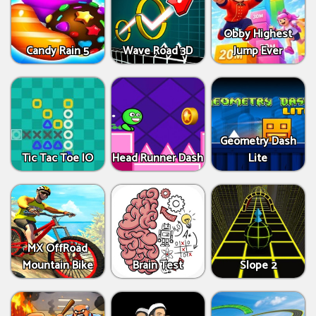
Obby Highest
Candy Rain 5
Wave Road 3D
Jump Ever
Geometry Dash
Tic Tac Toe IO
Head Runner Dash
Lite
MX OffRoad
Mountain Bike
Brain Test
Slope 2