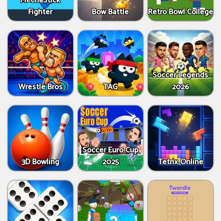
MechaStick
Fighter
Bow Battle
Retro Bowl College
Soccer Legends
Wrestle Bros
TAG
2026
Soccer Euro Cup
3D Bowling
2025
Tetrix Online