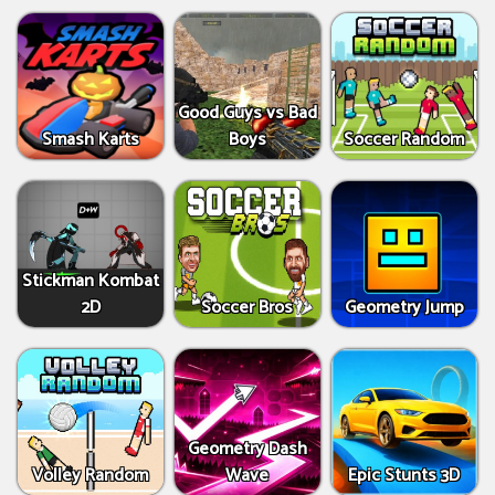
Good Guys vs Bad
Smash Karts
Boys
Soccer Random
Stickman Kombat
2D
Soccer Bros
Geometry Jump
Geometry Dash
Volley Random
Wave
Epic Stunts 3D