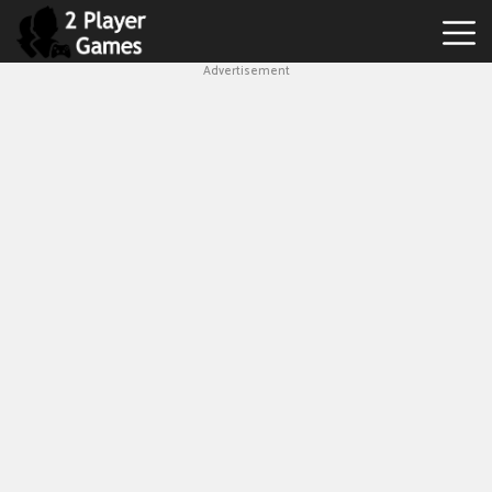
Advertisement
Best
2
Player
Games
Hot
Games
New
Games
1