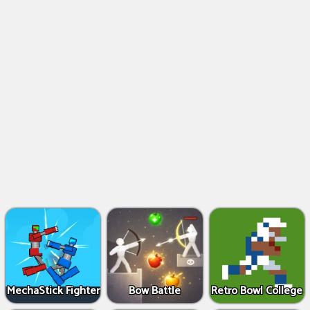
MechaStick Fighter
Bow Battle
Retro Bowl College