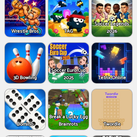
Soccer Legends
Wrestle Bros
TAG
2026
Soccer Euro Cup
3D Bowling
2025
Tetrix Online
Break a Lucky Egg
Domino
Brainrots
Twordle