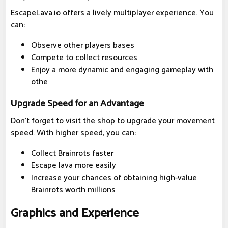
EscapeLava.io offers a lively multiplayer experience. You
can:
Observe other players bases
Compete to collect resources
Enjoy a more dynamic and engaging gameplay with
othe
Upgrade Speed for an Advantage
Don't forget to visit the shop to upgrade your movement
speed. With higher speed, you can:
Collect Brainrots faster
Escape lava more easily
Increase your chances of obtaining high-value
Brainrots worth millions
Graphics and Experience