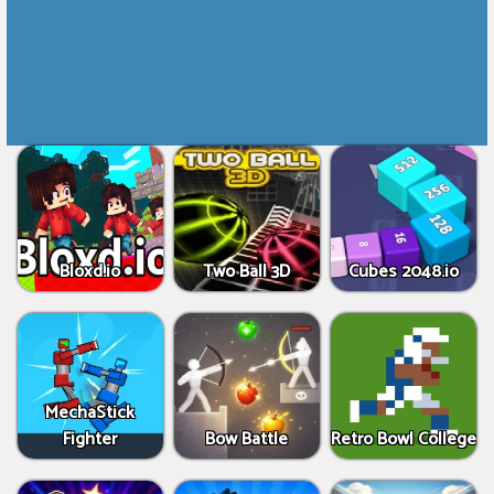
Bloxd.io
Two Ball 3D
Cubes 2048.io
MechaStick
Fighter
Bow Battle
Retro Bowl College