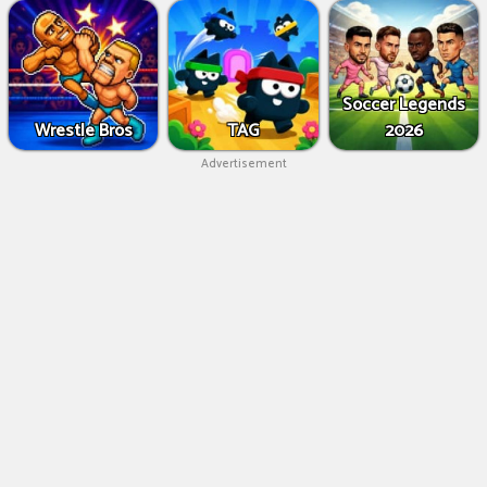
Soccer Legends
Wrestle Bros
TAG
2026
Advertisement