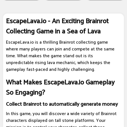
EscapeLava.io - An Exciting Brainrot
Collecting Game in a Sea of Lava
EscapeLava.io is a thrilling Brainrot collecting game
where many players can join and compete at the same
time. What makes the game stand out is its
unpredictable rising lava mechanic, which keeps the
gameplay fast-paced and highly challenging.
What Makes EscapeLava.io Gameplay
So Engaging?
Collect Brainrot to automatically generate money
In this game, you will discover a wide variety of Brainrot
characters displayed on tall stone platforms. Your