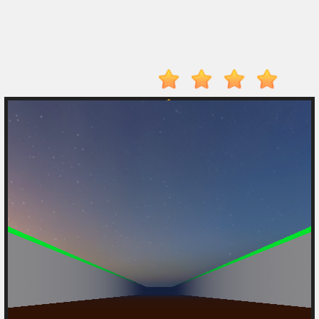
Player
Action
Adventure
Arcade
Driving
Fighting
IO
Games
Kid