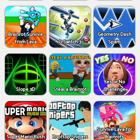
Brainrot Survive
Geometry Dash
From Lava
G-Switch 3
Spam
Yes or No
Slope 3D
Steal a Brainrot
Challenge
Survive Lava for
Super Mario Rush
Rooftop Snipers
Brainrots