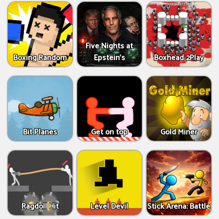
Five Nights at
Boxing Random
Epstein’s
Boxhead 2Play
Bit Planes
Get on top
Gold Miner
Ragdoll Hit
Level Devil
Stick Arena: Battle