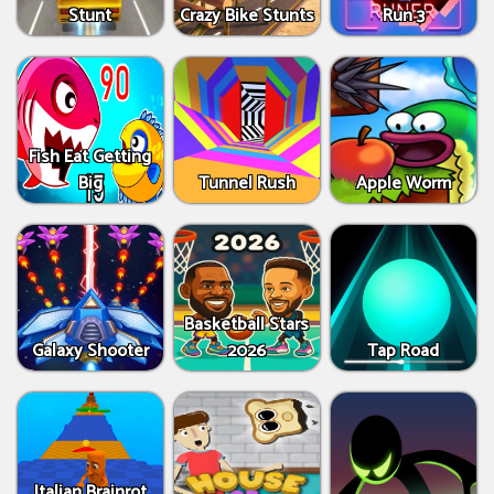
Stunt
Crazy Bike Stunts
Run 3
Fish Eat Getting
Big
Tunnel Rush
Apple Worm
Basketball Stars
Galaxy Shooter
2026
Tap Road
Italian Brainrot