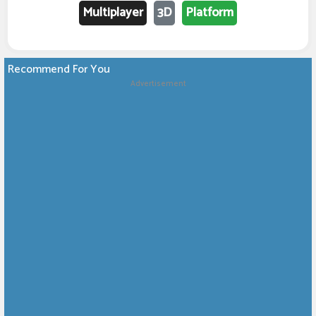
Multiplayer
3D
Platform
Recommend For You
Advertisement