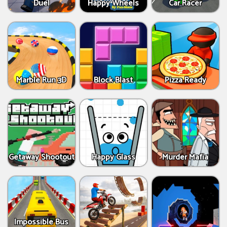
Duel
Happy Wheels
Car Racer
Marble Run 3D
Block Blast
Pizza Ready
Getaway Shootout
Happy Glass
Murder Mafia
Impossible Bus