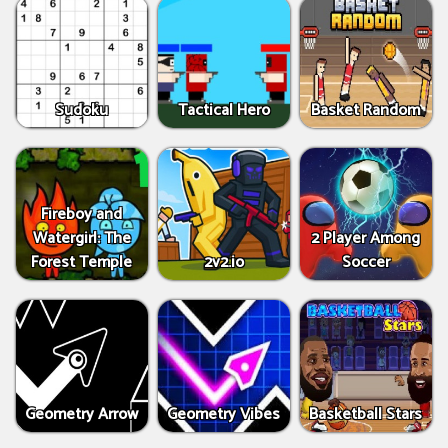
Sudoku
Tactical Hero
Basket Random
Fireboy and
Watergirl: The
2 Player Among
Forest Temple
2v2.io
Soccer
Geometry Arrow
Geometry Vibes
Basketball Stars