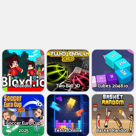
Bloxd.io
Two Ball 3D
Cubes 2048.io
Soccer Euro Cup
2025
Tetrix Online
Basket Random