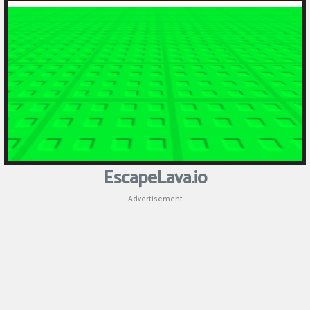
Puzzle
Shooting
Sports
EscapeLava.io
Advertisement