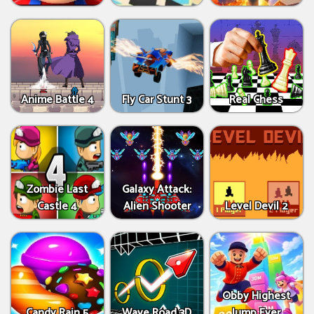
Anime Battle 4
Fly Car Stunt 3
Real Chess
Zombie Last
Galaxy Attack:
Castle 4
Alien Shooter
Level Devil 2
Obby Highest
Candy Rain 5
Wave Road 3D
Jump Ever