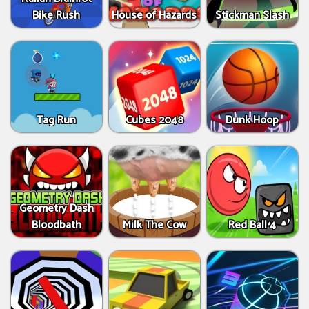
Bike Rush
House of Hazards
Stickman Slash
Tag Run
Cubes 2048
Dunk Hoop
Geometry Dash
Bloodbath
Milk The Cow
Red Ball 4