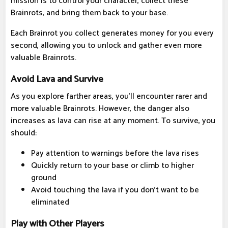
mission is to control your character, collect these
Brainrots, and bring them back to your base.
Each Brainrot you collect generates money for you every
second, allowing you to unlock and gather even more
valuable Brainrots.
Avoid Lava and Survive
As you explore farther areas, you'll encounter rarer and
more valuable Brainrots. However, the danger also
increases as lava can rise at any moment. To survive, you
should:
Pay attention to warnings before the lava rises
Quickly return to your base or climb to higher
ground
Avoid touching the lava if you don't want to be
eliminated
Play with Other Players