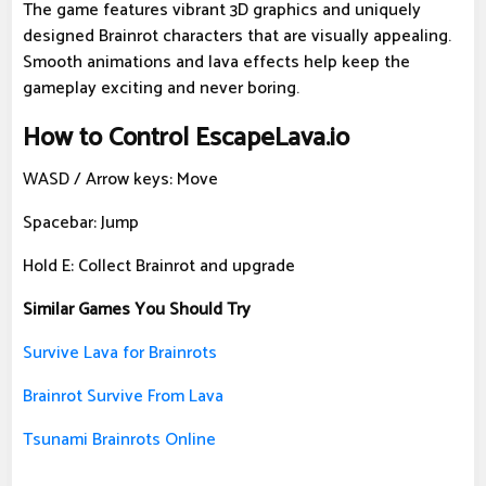
The game features vibrant 3D graphics and uniquely
designed Brainrot characters that are visually appealing.
Smooth animations and lava effects help keep the
gameplay exciting and never boring.
How to Control EscapeLava.io
WASD / Arrow keys: Move
Spacebar: Jump
Hold E: Collect Brainrot and upgrade
Similar Games You Should Try
Survive Lava for Brainrots
Brainrot Survive From Lava
Tsunami Brainrots Online