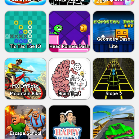
Geometry Dash
Tic Tac Toe IO
Head Runner Dash
Lite
MX OffRoad
Mountain Bike
Brain Test
Slope 2
Escape School