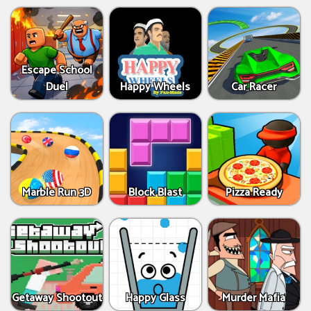
Escape School
Duel
Happy Wheels
Car Racer
Marble Run 3D
Block Blast
Pizza Ready
Getaway Shootout
Happy Glass
Murder Mafia