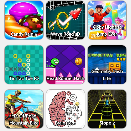
Obby Highest
Candy Rain 5
Wave Road 3D
Jump Ever
Geometry Dash
Tic Tac Toe IO
Head Runner Dash
Lite
MX OffRoad
Mountain Bike
Brain Test
Slope 2