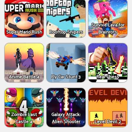
Survive Lava for
Super Mario Rush
Rooftop Snipers
Brainrots
Anime Battle 4
Fly Car Stunt 3
Real Chess
Zombie Last
Galaxy Attack:
Castle 4
Alien Shooter
Level Devil 2