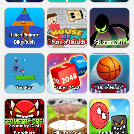
Italian Brainrot
Bike Rush
House of Hazards
Stickman Slash
Tag Run
Cubes 2048
Dunk Hoop
Geometry Dash
Bloodbath
Milk The Cow
Red Ball 4