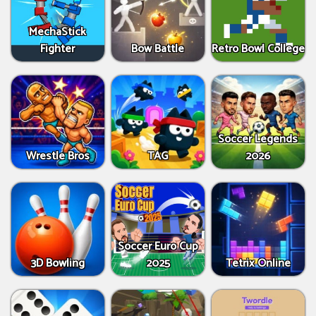
MechaStick
Fighter
Bow Battle
Retro Bowl College
Soccer Legends
Wrestle Bros
TAG
2026
Soccer Euro Cup
3D Bowling
2025
Tetrix Online