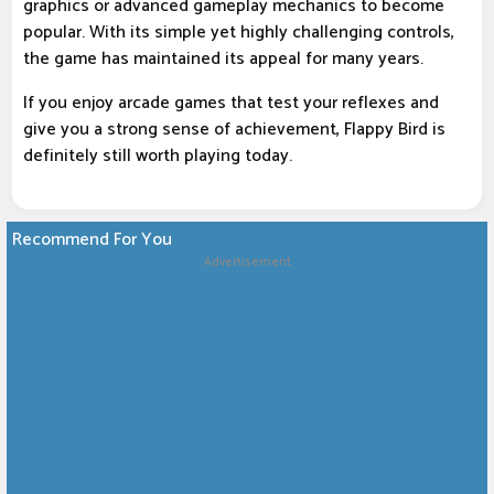
graphics or advanced gameplay mechanics to become
popular. With its simple yet highly challenging controls,
the game has maintained its appeal for many years.
If you enjoy arcade games that test your reflexes and
give you a strong sense of achievement, Flappy Bird is
definitely still worth playing today.
Recommend For You
Advertisement