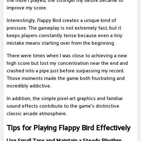
the more I played, the stronger my desire became to
improve my score.
Interestingly, Flappy Bird creates a unique kind of
pressure. The gameplay is not extremely fast, but it
keeps players constantly tense because even a tiny
mistake means starting over from the beginning.
There were times when I was close to achieving a new
high score but lost my concentration near the end and
crashed into a pipe just before surpassing my record.
Those moments made the game both frustrating and
incredibly addictive.
In addition, the simple pixel-art graphics and familiar
sound effects contribute to the game's distinctive
classic arcade atmosphere.
Tips for Playing Flappy Bird Effectively
Use Small Taps and Maintain a Steady Rhythm