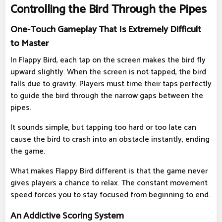
Controlling the Bird Through the Pipes
One-Touch Gameplay That Is Extremely Difficult
to Master
In Flappy Bird, each tap on the screen makes the bird fly
upward slightly. When the screen is not tapped, the bird
falls due to gravity. Players must time their taps perfectly
to guide the bird through the narrow gaps between the
pipes.
It sounds simple, but tapping too hard or too late can
cause the bird to crash into an obstacle instantly, ending
the game.
What makes Flappy Bird different is that the game never
gives players a chance to relax. The constant movement
speed forces you to stay focused from beginning to end.
An Addictive Scoring System