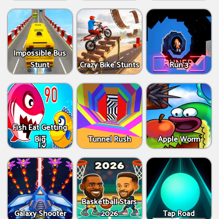
Impossible Bus
Stunt
Crazy Bike Stunts
Run 3
Fish Eat Getting
Big
Tunnel Rush
Apple Worm
Basketball Stars
Galaxy Shooter
2026
Tap Road