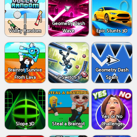
Geometry Dash
Volley Random
Wave
Epic Stunts 3D
Brainrot Survive
Geometry Dash
From Lava
G-Switch 3
Spam
Yes or No
Slope 3D
Steal a Brainrot
Challenge