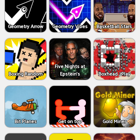
Geometry Arrow
Geometry Vibes
Basketball Stars
Five Nights at
Boxing Random
Epstein’s
Boxhead 2Play
Bit Planes
Get on top
Gold Miner