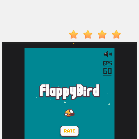
Player
Action
Adventure
Arcade
Driving
Fighting
IO
Games
Kid