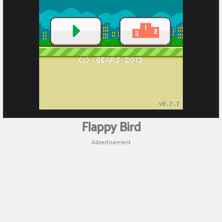
Puzzle
Shooting
Sports
Flappy Bird
Advertisement