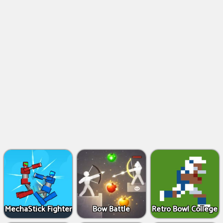
MechaStick Fighter
Bow Battle
Retro Bowl College