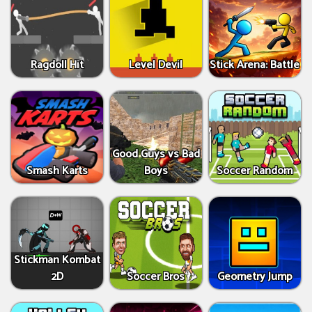
Ragdoll Hit
Level Devil
Stick Arena: Battle
Good Guys vs Bad
Smash Karts
Boys
Soccer Random
Stickman Kombat
2D
Soccer Bros
Geometry Jump