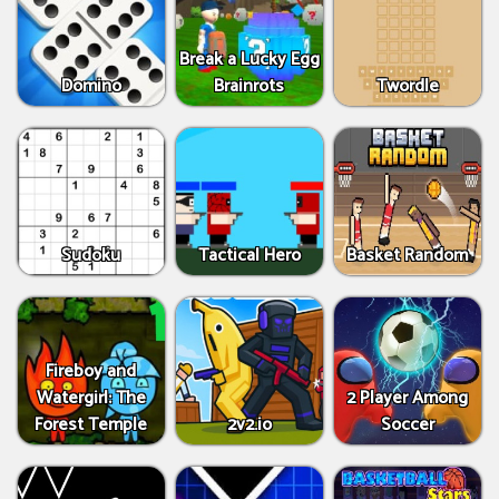
Break a Lucky Egg
Domino
Brainrots
Twordle
Sudoku
Tactical Hero
Basket Random
Fireboy and
Watergirl: The
2 Player Among
Forest Temple
2v2.io
Soccer