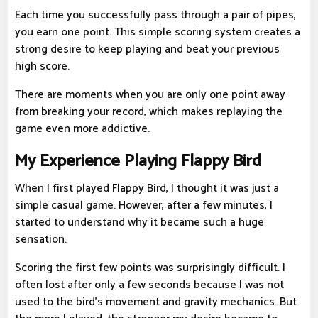
Each time you successfully pass through a pair of pipes,
you earn one point. This simple scoring system creates a
strong desire to keep playing and beat your previous
high score.
There are moments when you are only one point away
from breaking your record, which makes replaying the
game even more addictive.
My Experience Playing Flappy Bird
When I first played Flappy Bird, I thought it was just a
simple casual game. However, after a few minutes, I
started to understand why it became such a huge
sensation.
Scoring the first few points was surprisingly difficult. I
often lost after only a few seconds because I was not
used to the bird's movement and gravity mechanics. But