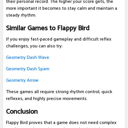
their personal record. The higher your score gets, the
more important it becomes to stay calm and maintain a
steady rhythm.
Similar Games to Flappy Bird
If you enjoy fast-paced gameplay and difficult reflex
challenges, you can also try:
Geometry Dash Wave
Geometry Dash Spam
Geometry Arrow
These games all require strong rhythm control, quick
reflexes, and highly precise movements.
Conclusion
Flappy Bird proves that a game does not need complex