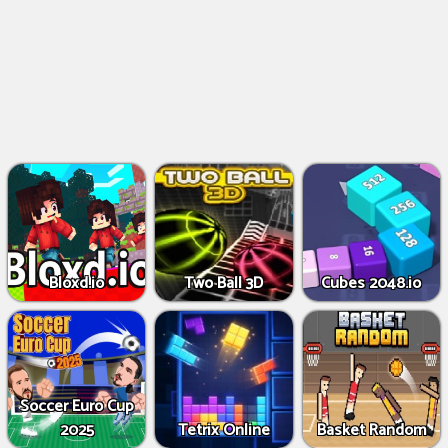
Bloxd.io
Two Ball 3D
Cubes 2048.io
Soccer Euro Cup
2025
Tetrix Online
Basket Random