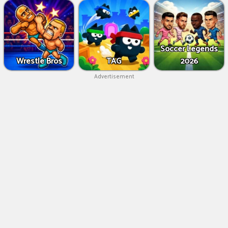
Soccer Legends
Wrestle Bros
TAG
2026
Advertisement