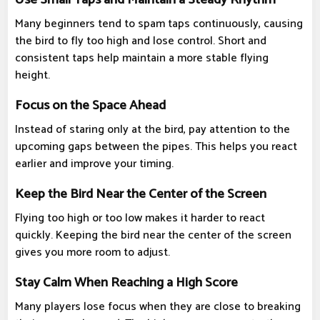
Many beginners tend to spam taps continuously, causing
the bird to fly too high and lose control. Short and
consistent taps help maintain a more stable flying
height.
Focus on the Space Ahead
Instead of staring only at the bird, pay attention to the
upcoming gaps between the pipes. This helps you react
earlier and improve your timing.
Keep the Bird Near the Center of the Screen
Flying too high or too low makes it harder to react
quickly. Keeping the bird near the center of the screen
gives you more room to adjust.
Stay Calm When Reaching a High Score
Many players lose focus when they are close to breaking