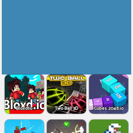
Bloxd.io
Two Ball 3D
Cubes 2048.io