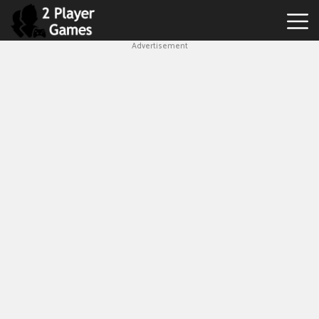
Advertisement
Best
2
Player
Games
Hot
Games
New
Games
1