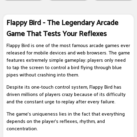
Flappy Bird - The Legendary Arcade
Game That Tests Your Reflexes
Flappy Bird is one of the most famous arcade games ever
released for mobile devices and web browsers. The game
features extremely simple gameplay: players only need
to tap the screen to control a bird flying through blue
pipes without crashing into them.
Despite its one-touch control system, Flappy Bird has
driven millions of players crazy because of its difficulty
and the constant urge to replay after every failure.
The game's uniqueness lies in the fact that everything
depends on the player's reflexes, rhythm, and
concentration.