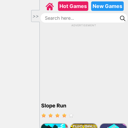
Hot Games
New Games
>>
ADVERTISEMENT
Slope Run