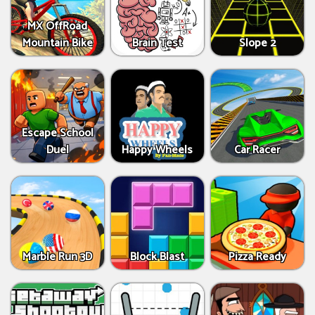
MX OffRoad
Mountain Bike
Brain Test
Slope 2
Escape School
Duel
Happy Wheels
Car Racer
Marble Run 3D
Block Blast
Pizza Ready