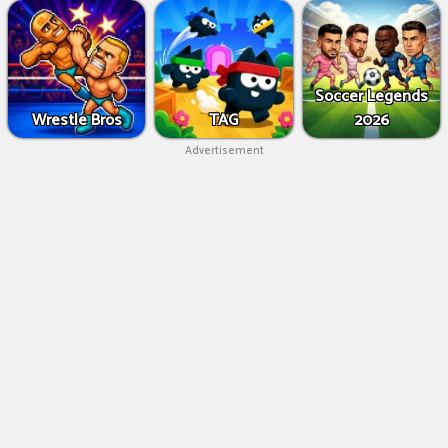
Soccer Legends
Wrestle Bros
TAG
2026
Advertisement