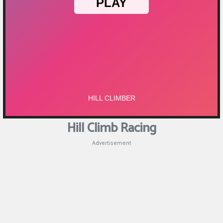
Puzzle
Shooting
Sports
Hill Climb Racing
Advertisement