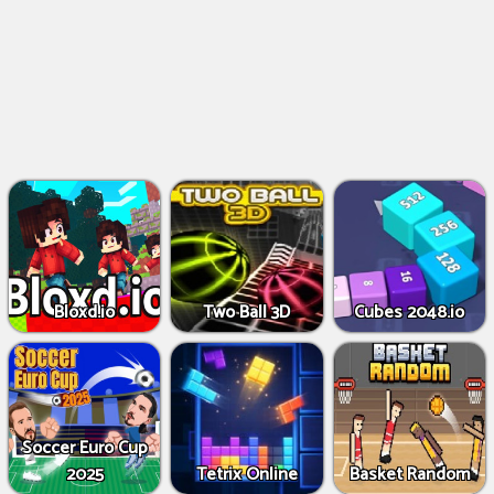
Bloxd.io
Two Ball 3D
Cubes 2048.io
Soccer Euro Cup
2025
Tetrix Online
Basket Random