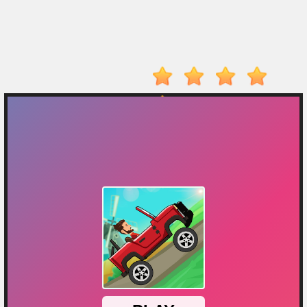
Player
Action
Adventure
Arcade
Driving
Fighting
IO
Games
Kid