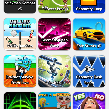
Stickman Kombat
2D
Soccer Bros
Geometry Jump
Geometry Dash
Volley Random
Wave
Epic Stunts 3D
Brainrot Survive
Geometry Dash
From Lava
G-Switch 3
Spam