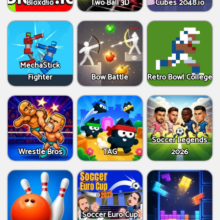
Bloxd.io
Two Ball 3D
Cubes 2048.io
MechaStick
Fighter
Bow Battle
Retro Bowl College
Soccer Legends
Wrestle Bros
TAG
2026
Soccer Euro Cup