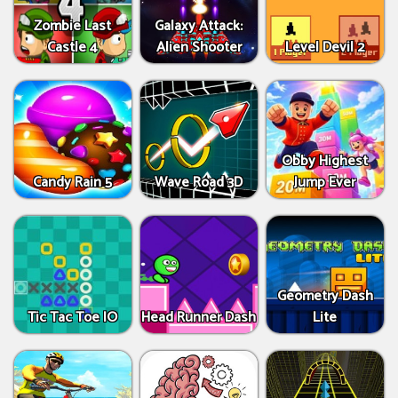
Zombie Last
Galaxy Attack:
Castle 4
Alien Shooter
Level Devil 2
Obby Highest
Candy Rain 5
Wave Road 3D
Jump Ever
Geometry Dash
Tic Tac Toe IO
Head Runner Dash
Lite