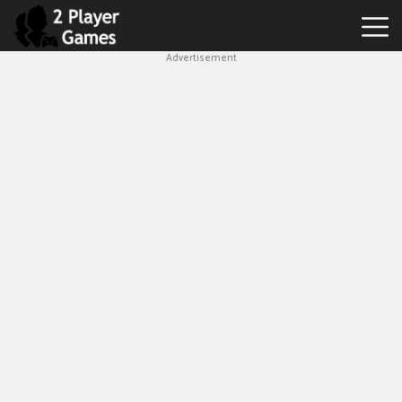
Advertisement
Best
2
Player
Games
Hot
Games
New
Games
1