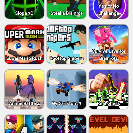
Yes or No
Slope 3D
Steal a Brainrot
Challenge
Survive Lava for
Super Mario Rush
Rooftop Snipers
Brainrots
Anime Battle 4
Fly Car Stunt 3
Real Chess