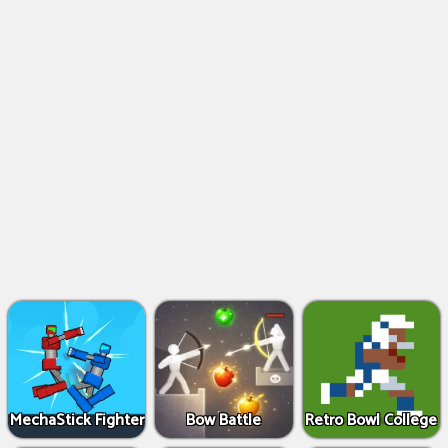
MechaStick Fighter
Bow Battle
Retro Bowl College