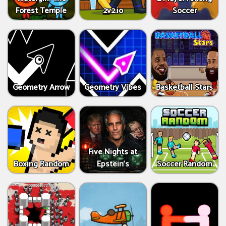
Forest Temple
2v2.io
Soccer
Geometry Arrow
Geometry Vibes
Basketball Stars
Five Nights at
Boxing Random
Epstein’s
Soccer Random