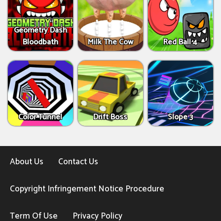
Geometry Dash
Bloodbath
Milk The Cow
Red Ball 4
Color Tunnel
Drift Boss
Slope 3
About Us
Contact Us
Copyright Infringement Notice Procedure
Term Of Use
Privacy Policy