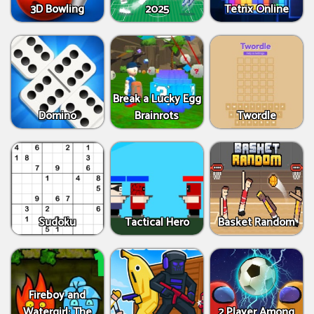
3D Bowling
2025
Tetrix Online
Break a Lucky Egg
Domino
Brainrots
Twordle
Sudoku
Tactical Hero
Basket Random
Fireboy and
Watergirl: The
2 Player Among