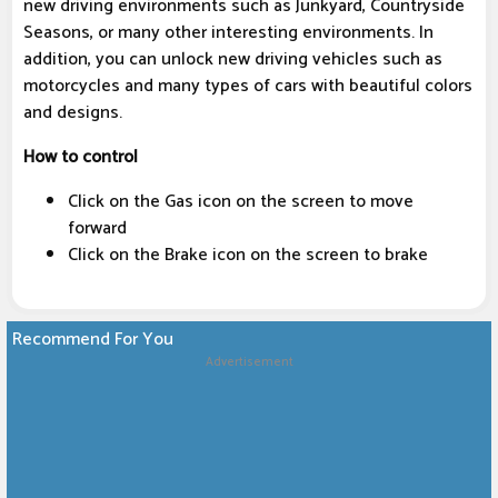
new driving environments such as Junkyard, Countryside
Seasons, or many other interesting environments. In
addition, you can unlock new driving vehicles such as
motorcycles and many types of cars with beautiful colors
and designs.
How to control
Click on the Gas icon on the screen to move
forward
Click on the Brake icon on the screen to brake
Recommend For You
Advertisement