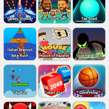
Basketball Stars
Galaxy Shooter
2026
Tap Road
Italian Brainrot
Bike Rush
House of Hazards
Stickman Slash
Tag Run
Cubes 2048
Dunk Hoop