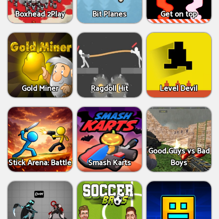
Boxhead 2Play
Bit Planes
Get on top
Gold Miner
Ragdoll Hit
Level Devil
Good Guys vs Bad
Stick Arena: Battle
Smash Karts
Boys