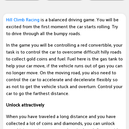
Hill Climb Racing
is a balanced driving game. You will be
excited from the first moment the car starts rolling. Try
to drive through all the bumpy roads.
In the game you will be controlling a red convertible, your
task is to control the car to overcome difficult hilly roads
to collect gold coins and fuel. Fuel here is the gas tank to
help your car move, if the vehicle runs out of gas you can
no longer move. On the moving road, you also need to
control the car to accelerate and decelerate flexibly so
as not to get the vehicle stuck and overturn. Control your
car to go the farthest distance.
Unlock attractively
When you have traveled a long distance and you have
collected a lot of coins and diamonds, you can unlock