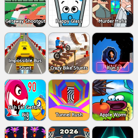
Getaway Shootout
Happy Glass
Murder Mafia
Impossible Bus
Stunt
Crazy Bike Stunts
Run 3
Fish Eat Getting
Big
Tunnel Rush
Apple Worm