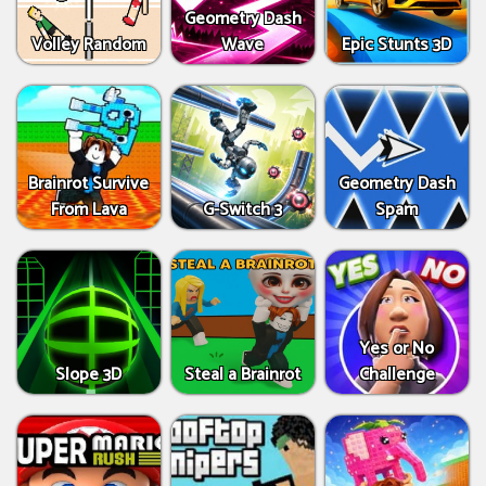
Geometry Dash
Volley Random
Wave
Epic Stunts 3D
Brainrot Survive
Geometry Dash
From Lava
G-Switch 3
Spam
Yes or No
Slope 3D
Steal a Brainrot
Challenge