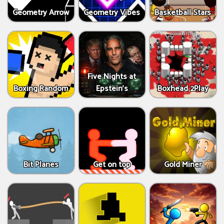
Geometry Arrow
Geometry Vibes
Basketball Stars
Five Nights at
Boxing Random
Epstein’s
Boxhead 2Play
Bit Planes
Get on top
Gold Miner