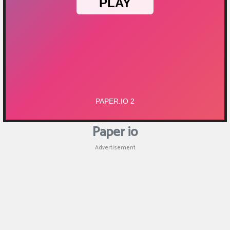
Puzzle
Shooting
Sports
Paper io
Advertisement