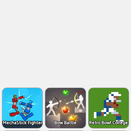
MechaStick Fighter
Bow Battle
Retro Bowl College