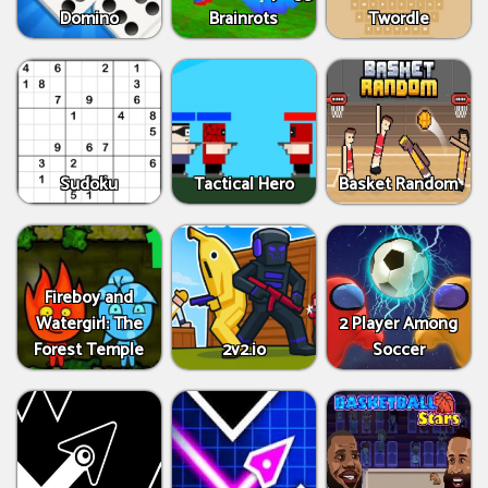
Domino
Brainrots
Twordle
Sudoku
Tactical Hero
Basket Random
Fireboy and
Watergirl: The
2 Player Among
Forest Temple
2v2.io
Soccer