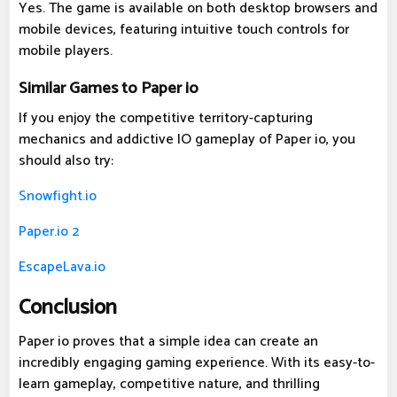
Yes. The game is available on both desktop browsers and
mobile devices, featuring intuitive touch controls for
mobile players.
Similar Games to Paper io
If you enjoy the competitive territory-capturing
mechanics and addictive IO gameplay of Paper io, you
should also try:
Snowfight.io
Paper.io 2
EscapeLava.io
Conclusion
Paper io proves that a simple idea can create an
incredibly engaging gaming experience. With its easy-to-
learn gameplay, competitive nature, and thrilling