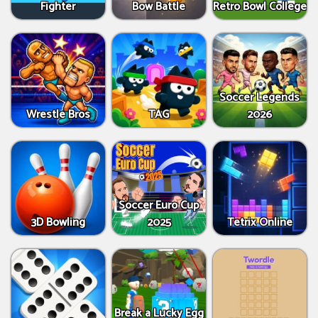
Fighter
Bow Battle
Retro Bowl College
Soccer Legends
Wrestle Bros
TAG
2026
Soccer Euro Cup
3D Bowling
2025
Tetrix Online
Break a Lucky Egg