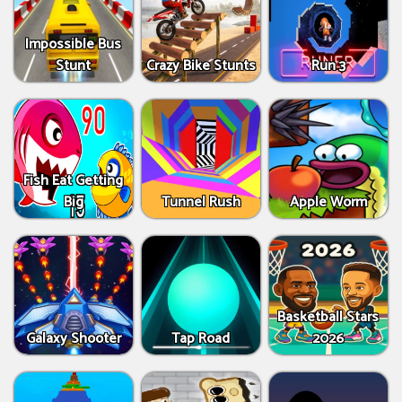
Impossible Bus
Stunt
Crazy Bike Stunts
Run 3
Fish Eat Getting
Big
Tunnel Rush
Apple Worm
Basketball Stars
Galaxy Shooter
Tap Road
2026