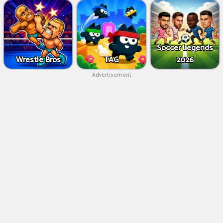
Soccer Legends
Wrestle Bros
TAG
2026
Advertisement