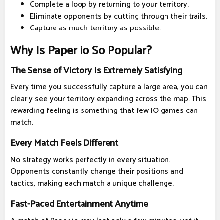
Complete a loop by returning to your territory.
Eliminate opponents by cutting through their trails.
Capture as much territory as possible.
Why Is Paper io So Popular?
The Sense of Victory Is Extremely Satisfying
Every time you successfully capture a large area, you can
clearly see your territory expanding across the map. This
rewarding feeling is something that few IO games can
match.
Every Match Feels Different
No strategy works perfectly in every situation.
Opponents constantly change their positions and
tactics, making each match a unique challenge.
Fast-Paced Entertainment Anytime