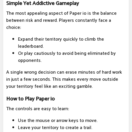
Simple Yet Addictive Gameplay
The most appealing aspect of Paper io is the balance
between risk and reward. Players constantly face a
choice:
Expand their territory quickly to climb the
leaderboard.
Or play cautiously to avoid being eliminated by
opponents.
A single wrong decision can erase minutes of hard work
in just a few seconds. This makes every move outside
your territory feel like an exciting gamble.
How to Play Paper io
The controls are easy to learn:
Use the mouse or arrow keys to move.
Leave your territory to create a trail.