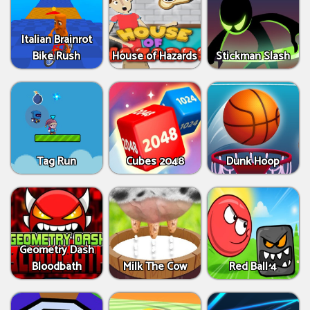
Italian Brainrot
Bike Rush
House of Hazards
Stickman Slash
Tag Run
Cubes 2048
Dunk Hoop
Geometry Dash
Bloodbath
Milk The Cow
Red Ball 4