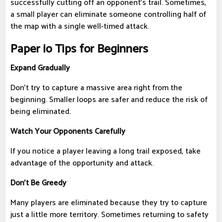
successfully cutting off an opponent's trail. Sometimes,
a small player can eliminate someone controlling half of
the map with a single well-timed attack.
Paper io Tips for Beginners
Expand Gradually
Don't try to capture a massive area right from the
beginning. Smaller loops are safer and reduce the risk of
being eliminated.
Watch Your Opponents Carefully
If you notice a player leaving a long trail exposed, take
advantage of the opportunity and attack.
Don't Be Greedy
Many players are eliminated because they try to capture
just a little more territory. Sometimes returning to safety