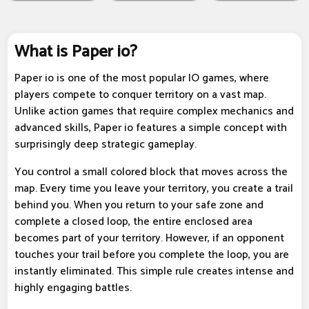
What is Paper io?
Paper io is one of the most popular IO games, where
players compete to conquer territory on a vast map.
Unlike action games that require complex mechanics and
advanced skills, Paper io features a simple concept with
surprisingly deep strategic gameplay.
You control a small colored block that moves across the
map. Every time you leave your territory, you create a trail
behind you. When you return to your safe zone and
complete a closed loop, the entire enclosed area
becomes part of your territory. However, if an opponent
touches your trail before you complete the loop, you are
instantly eliminated. This simple rule creates intense and
highly engaging battles.