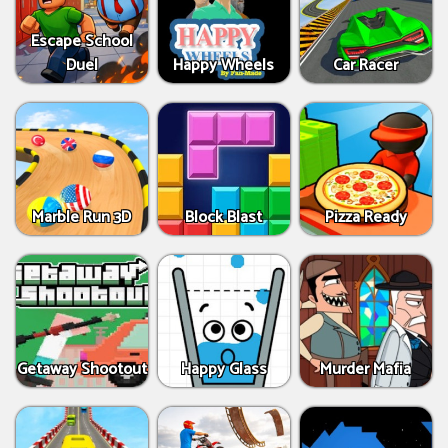
Escape School
Duel
Happy Wheels
Car Racer
Marble Run 3D
Block Blast
Pizza Ready
Getaway Shootout
Happy Glass
Murder Mafia