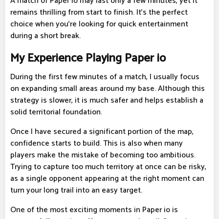
A match of Paper io may last only a few minutes, yet it
remains thrilling from start to finish. It's the perfect
choice when you're looking for quick entertainment
during a short break.
My Experience Playing Paper io
During the first few minutes of a match, I usually focus
on expanding small areas around my base. Although this
strategy is slower, it is much safer and helps establish a
solid territorial foundation.
Once I have secured a significant portion of the map,
confidence starts to build. This is also when many
players make the mistake of becoming too ambitious.
Trying to capture too much territory at once can be risky,
as a single opponent appearing at the right moment can
turn your long trail into an easy target.
One of the most exciting moments in Paper io is