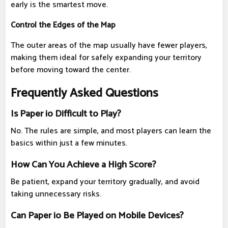
early is the smartest move.
Control the Edges of the Map
The outer areas of the map usually have fewer players,
making them ideal for safely expanding your territory
before moving toward the center.
Frequently Asked Questions
Is Paper io Difficult to Play?
No. The rules are simple, and most players can learn the
basics within just a few minutes.
How Can You Achieve a High Score?
Be patient, expand your territory gradually, and avoid
taking unnecessary risks.
Can Paper io Be Played on Mobile Devices?