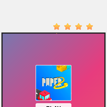
Player
Action
Adventure
Arcade
Driving
Fighting
IO
Games
Kid