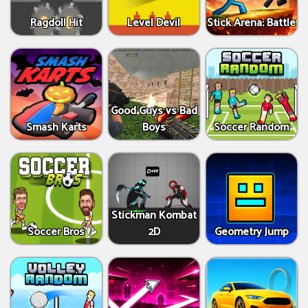
Ragdoll Hit
Level Devil
Stick Arena: Battle
Good Guys vs Bad
Smash Karts
Boys
Soccer Random
Stickman Kombat
Soccer Bros
2D
Geometry Jump