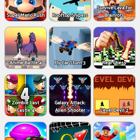
Survive Lava for
Super Mario Rush
Rooftop Snipers
Brainrots
Anime Battle 4
Fly Car Stunt 3
Real Chess
Zombie Last
Galaxy Attack:
Castle 4
Alien Shooter
Level Devil 2