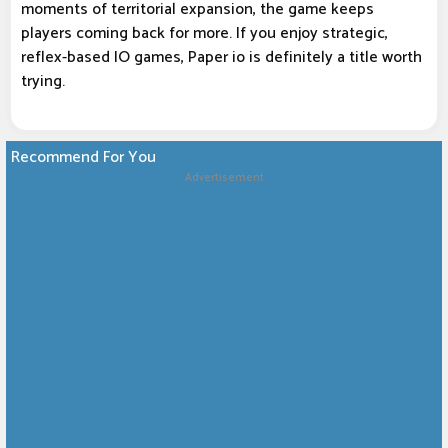
moments of territorial expansion, the game keeps
players coming back for more. If you enjoy strategic,
reflex-based IO games, Paper io is definitely a title worth
trying.
Recommend For You
Advertisement