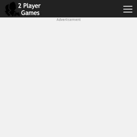
Advertisement
Best
2
Player
Games
Hot
Games
New
Games
1