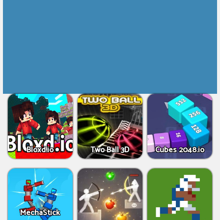
Bloxd.io
Two Ball 3D
Cubes 2048.io
MechaStick