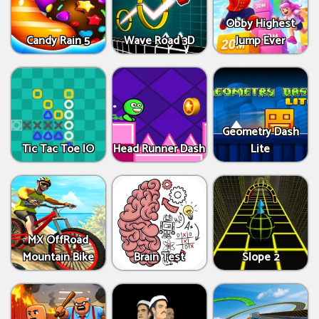
Obby Highest
Candy Rain 5
Wave Road 3D
Jump Ever
Geometry Dash
Tic Tac Toe IO
Head Runner Dash
Lite
MX OffRoad
Mountain Bike
Brain Test
Slope 2