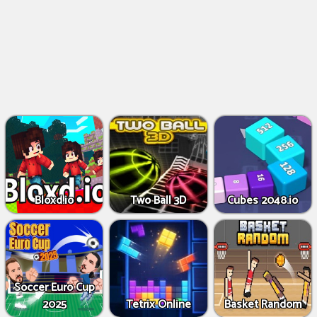
Bloxd.io
Two Ball 3D
Cubes 2048.io
Soccer Euro Cup
2025
Tetrix Online
Basket Random