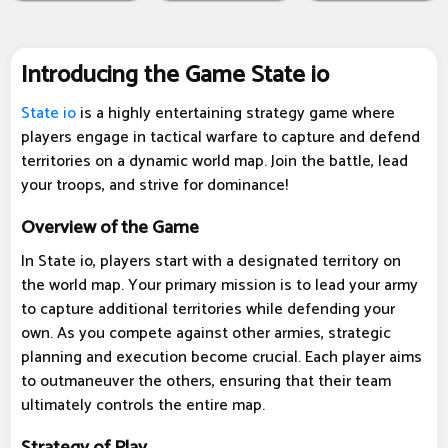
Introducing the Game State io
State io
is a highly entertaining strategy game where
players engage in tactical warfare to capture and defend
territories on a dynamic world map. Join the battle, lead
your troops, and strive for dominance!
Overview of the Game
In State io, players start with a designated territory on
the world map. Your primary mission is to lead your army
to capture additional territories while defending your
own. As you compete against other armies, strategic
planning and execution become crucial. Each player aims
to outmaneuver the others, ensuring that their team
ultimately controls the entire map.
Strategy of Play