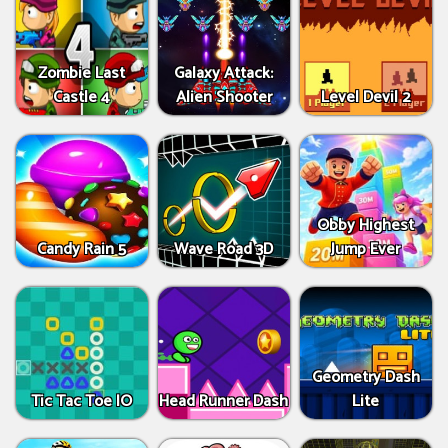
Zombie Last
Galaxy Attack:
Castle 4
Alien Shooter
Level Devil 2
Obby Highest
Candy Rain 5
Wave Road 3D
Jump Ever
Geometry Dash
Tic Tac Toe IO
Head Runner Dash
Lite