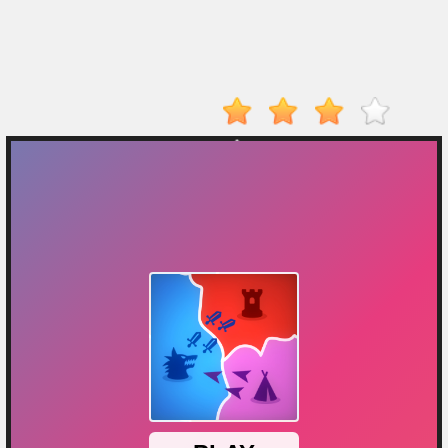
Player
Action
Adventure
Arcade
Driving
Fighting
IO
Games
Kid