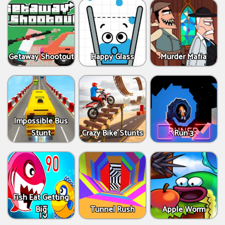
Getaway Shootout
Happy Glass
Murder Mafia
Impossible Bus
Stunt
Crazy Bike Stunts
Run 3
Fish Eat Getting
Big
Tunnel Rush
Apple Worm