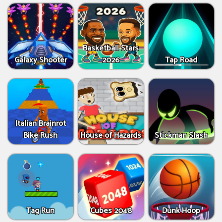
Basketball Stars
Galaxy Shooter
2026
Tap Road
Italian Brainrot
Bike Rush
House of Hazards
Stickman Slash
Tag Run
Cubes 2048
Dunk Hoop