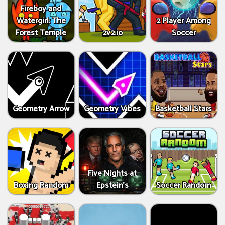
Fireboy and
Watergirl: The
2 Player Among
Forest Temple
2v2.io
Soccer
Geometry Arrow
Geometry Vibes
Basketball Stars
Five Nights at
Boxing Random
Epstein’s
Soccer Random