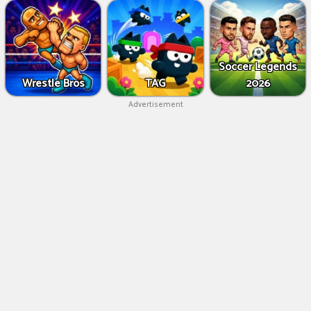
Soccer Legends
Wrestle Bros
TAG
2026
Advertisement