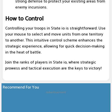
strong defense to protect your existing areas from
enemy incursions.
How to Control
Controlling your troops in State io is straightforward. Use
your mouse to select and move units from one territory
to another. This intuitive control scheme enhances the
strategic experience, allowing for quick decision-making
in the heat of battle.
Join the ranks of players in State io, where strategic
prowess and tactical execution are the keys to victory!
Recommend For You
Advertisement