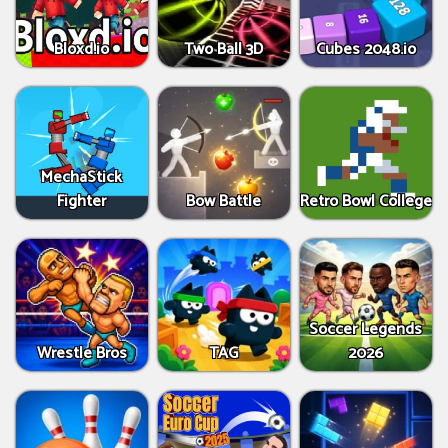
Bloxd.io
Two Ball 3D
Cubes 2048.io
MechaStick
Fighter
Bow Battle
Retro Bowl College
Soccer Legends
Wrestle Bros
TAG
2026