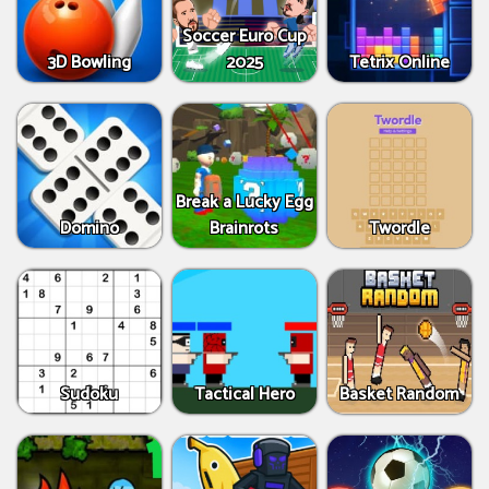
Soccer Euro Cup
3D Bowling
2025
Tetrix Online
Break a Lucky Egg
Domino
Brainrots
Twordle
Sudoku
Tactical Hero
Basket Random