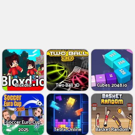
Bloxd.io
Two Ball 3D
Cubes 2048.io
Soccer Euro Cup
2025
Tetrix Online
Basket Random