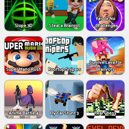
Yes or No
Slope 3D
Steal a Brainrot
Challenge
Survive Lava for
Super Mario Rush
Rooftop Snipers
Brainrots
Anime Battle 4
Fly Car Stunt 3
Real Chess