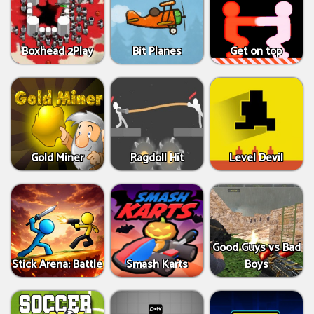
Boxhead 2Play
Bit Planes
Get on top
Gold Miner
Ragdoll Hit
Level Devil
Good Guys vs Bad
Stick Arena: Battle
Smash Karts
Boys