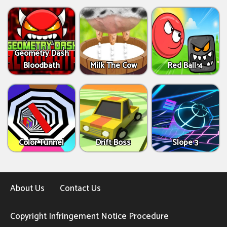
Geometry Dash
Bloodbath
Milk The Cow
Red Ball 4
Color Tunnel
Drift Boss
Slope 3
About Us
Contact Us
Copyright Infringement Notice Procedure