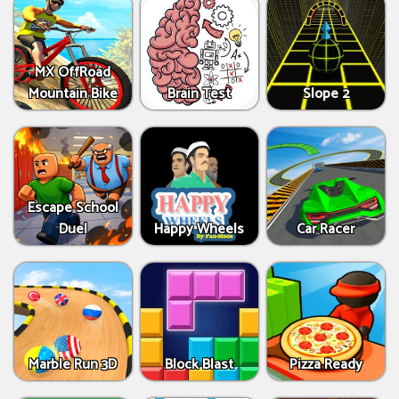
MX OffRoad
Mountain Bike
Brain Test
Slope 2
Escape School
Duel
Happy Wheels
Car Racer
Marble Run 3D
Block Blast
Pizza Ready