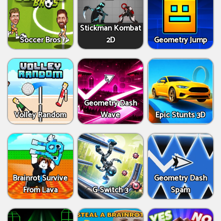
Stickman Kombat
Soccer Bros
2D
Geometry Jump
Geometry Dash
Volley Random
Wave
Epic Stunts 3D
Brainrot Survive
Geometry Dash
From Lava
G-Switch 3
Spam