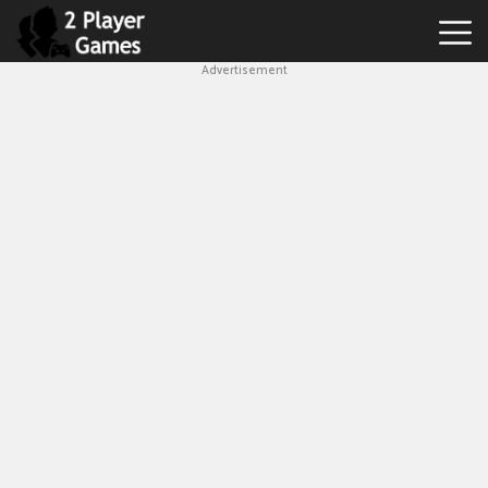
Advertisement
Best
2
Player
Games
Hot
Games
New
Games
1