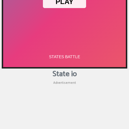
Puzzle
Shooting
Sports
State io
Advertisement