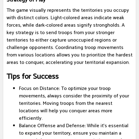
The game visually represents the territories you occupy
with distinct colors. Light-colored areas indicate weak
forces, while dark-colored areas signify strongholds. A
key strategy is to send troops from your stronger
territories to either capture unoccupied regions or
challenge opponents. Coordinating troop movements
from various locations allows you to prioritize the hardest
areas to conquer, accelerating your territorial expansion.
Tips for Success
Focus on Distance: To optimize your troop
movements, always consider the proximity of your
territories. Moving troops from the nearest
locations will help you conquer areas more
efficiently.
Balance Offense and Defense: While it's essential
to expand your territory, ensure you maintain a