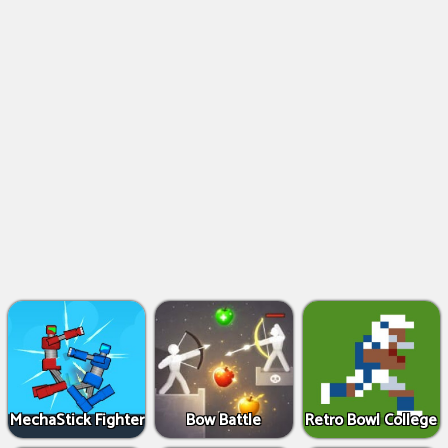
MechaStick Fighter
Bow Battle
Retro Bowl College