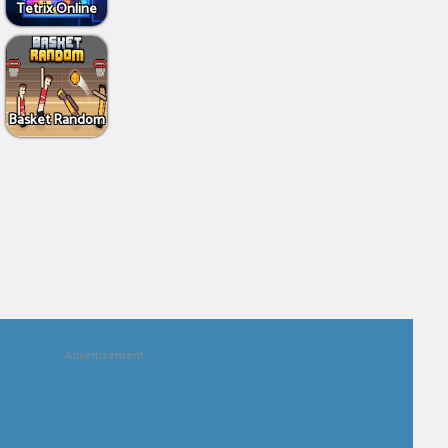
Tetrix Online
Basket Random
Advertisement