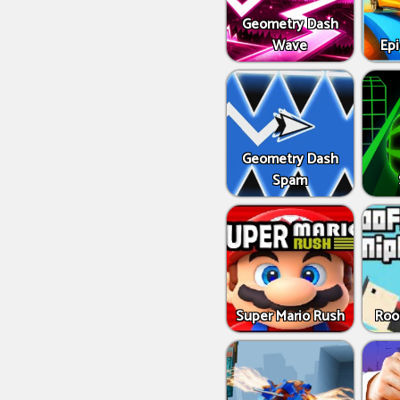
Geometry Dash
Wave
Epi
Geometry Dash
Spam
Super Mario Rush
Roo