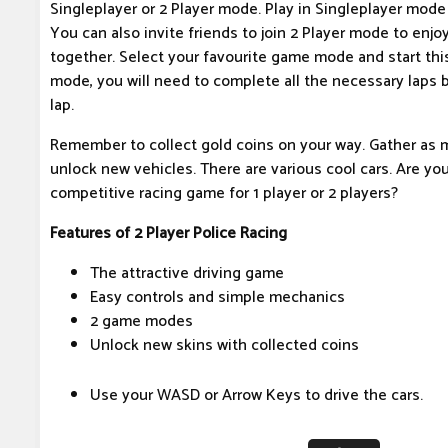
Singleplayer or 2 Player mode. Play in Singleplayer mode t
You can also invite friends to join 2 Player mode to enj
together. Select your favourite game mode and start thi
mode, you will need to complete all the necessary laps 
lap.
Remember to collect gold coins on your way. Gather as 
unlock new vehicles. There are various cool cars. Are you
competitive racing game for 1 player or 2 players?
Features of 2 Player Police Racing
The attractive driving game
Easy controls and simple mechanics
2 game modes
Unlock new skins with collected coins
Use your WASD or Arrow Keys to drive the cars.