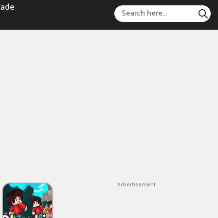
cade
Advertisement