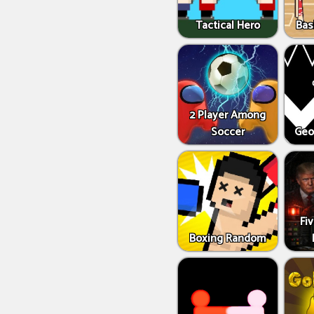
Tactical Hero
Bas
2 Player Among
Soccer
Geo
Fi
Boxing Random