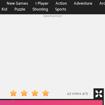
New Games
1 Player
Action
Adventure
Ar
Kid
Puzzle
Shooting
Sports
Advertisement
42 votes
4
/
5