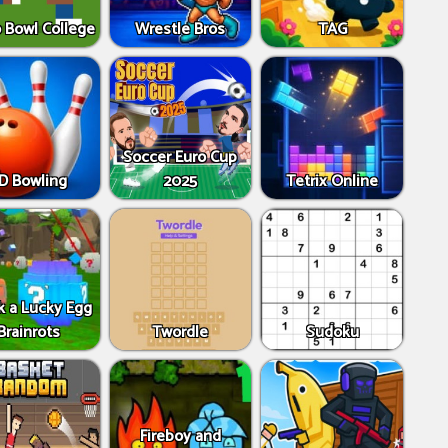
 Bowl College
Wrestle Bros
TAG
Soccer Euro Cup
D Bowling
2025
Tetrix Online
k a Lucky Egg
Brainrots
Twordle
Sudoku
Fireboy and