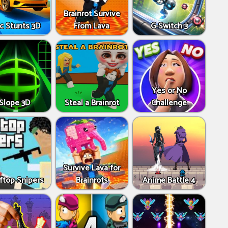
Brainrot Survive
c Stunts 3D
From Lava
G-Switch 3
Yes or No
Slope 3D
Steal a Brainrot
Challenge
Survive Lava for
ftop Snipers
Brainrots
Anime Battle 4