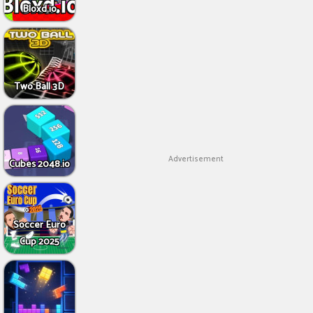
Bloxd.io
Two Ball 3D
Advertisement
Cubes 2048.io
Soccer Euro
Cup 2025