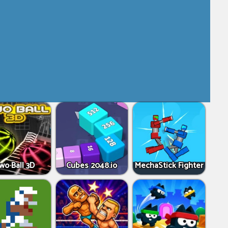
wo Ball 3D
Cubes 2048.io
MechaStick Fighter