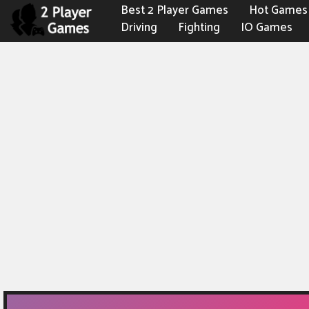
Best 2 Player Games
Hot Games
Driving
Fighting
IO Games