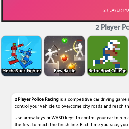
2 Player Po
MechaStick Fighter
Bow Battle
Retro Bowl College
2 Player Police Racing
is a competitive car driving game 
control your vehicle to overcome city roads and reach the 
Use arrow keys or WASD keys to control your car to run 
the first to reach the finish line. Each time you race, y