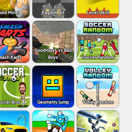
old Miner
Ragdoll Hit
Level Devil
Good Guys vs Bad
mash Karts
Boys
Soccer Random
occer Bros
Geometry Jump
Volley Random