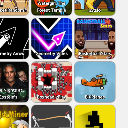
Watergirl: The
ket Random
Forest Temple
2v2.io
metry Arrow
Geometry Vibes
Basketball Stars
ve Nights at
Epstein’s
Boxhead 2Play
Bit Planes