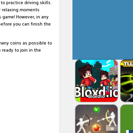
o practice driving skills.
oy relaxing moments
s game! However, in any
before you can finish the
many coins as possible to
 ready to join in the
Bloxd.io
T