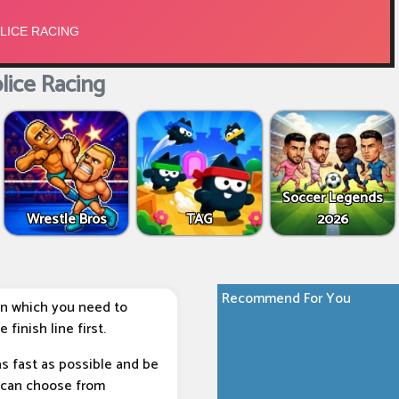
lice Racing
Soccer Legends
Wrestle Bros
TAG
2026
Recommend For You
in which you need to
finish line first.
as fast as possible and be
ou can choose from