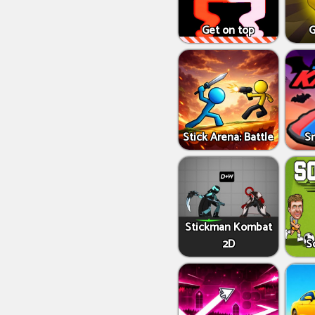
Get on top
G
Stick Arena: Battle
S
Stickman Kombat
2D
S