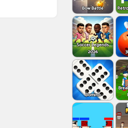
Bow Battle
Retro
Soccer Legends
2026
3
Brea
Domino